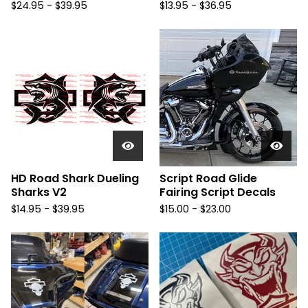
$
24.95 -
$
39.95
$
13.95 -
$
36.95
HD Road Shark Dueling
Script Road Glide
Sharks V2
Fairing Script Decals
$
14.95 -
$
39.95
$
15.00 -
$
23.00