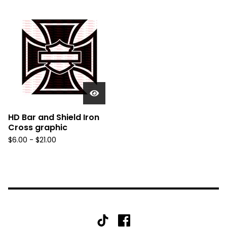
HD Bar and Shield Iron
Cross graphic
$
6.00 -
$
21.00