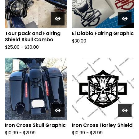
Tour pack and Fairing
El Diablo Fairing Graphic
Shield Skull Combo
$
30.00
$
25.00 -
$
30.00
Iron Cross Skull Graphic
Iron Cross Harley Shield
$
10.99 -
$
21.99
$
10.99 -
$
21.99