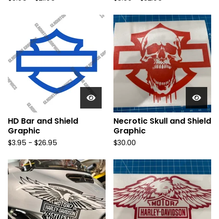
HD Bar and Shield
Necrotic Skull and Shield
Graphic
Graphic
$
3.95 -
$
26.95
$
30.00