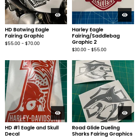
HD Batwing Eagle
Harley Eagle
Fairing Graphic
Fairing/Saddlebag
Graphic 2
$
55.00 -
$
70.00
$
30.00 -
$
55.00
HD #1 Eagle and Skull
Road Glide Dueling
Decal
Sharks Fairing Graphics