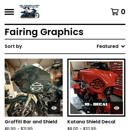
0
Fairing Graphics
Sort by
Featured
Graffiti Bar and Shield
Katana Shield Decal
$
6.95 -
$
21.95
$
8.00 -
$
32.95