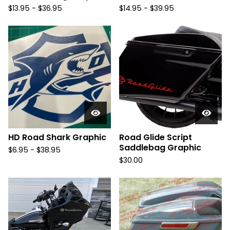
$
13.95 -
$
36.95
$
14.95 -
$
39.95
HD Road Shark Graphic
Road Glide Script
Saddlebag Graphic
$
6.95 -
$
38.95
$
30.00