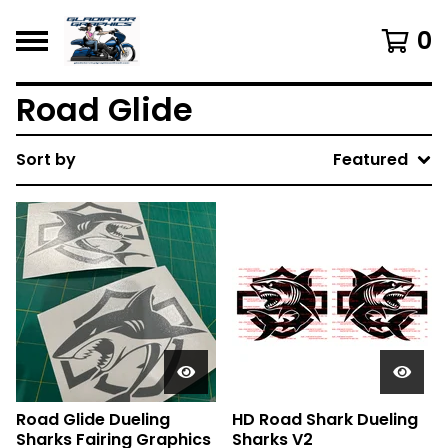
0
Road Glide
Sort by
Featured
Road Glide Dueling
HD Road Shark Dueling
Sharks Fairing Graphics
Sharks V2