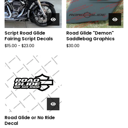
Script Road Glide
Road Glide "Demon"
Fairing Script Decals
Saddlebag Graphics
$
15.00 -
$
23.00
$
30.00
Road Glide or No Ride
Decal