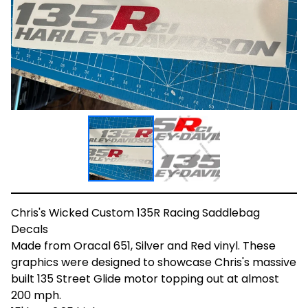
Chris's Wicked Custom 135R Racing Saddlebag
Decals
Made from Oracal 651, Silver and Red vinyl. These
graphics were designed to showcase Chris's massive
built 135 Street Glide motor topping out at almost
200 mph.