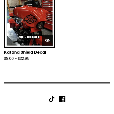
Katana Shield Decal
$
8.00 -
$
32.95