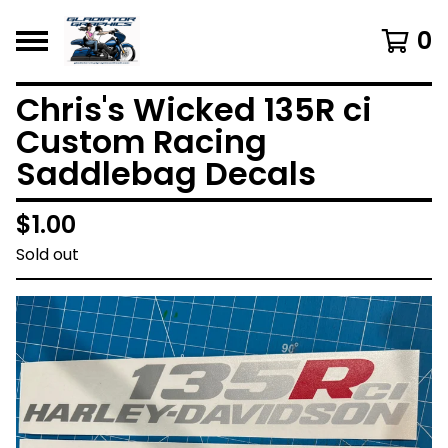
0
Chris's Wicked 135R ci
Custom Racing
Saddlebag Decals
$
1.00
Sold out