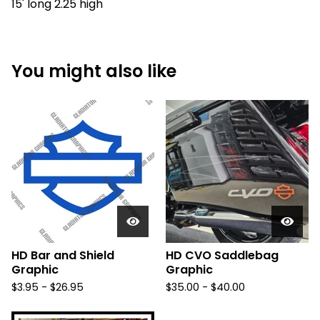
15' long 2.25 high
You might also like
HD Bar and Shield
HD CVO Saddlebag
Graphic
Graphic
$
3.95 -
$
26.95
$
35.00 -
$
40.00