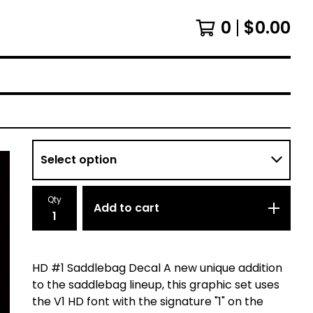
0
$
0.00
Qty
Add to cart
HD #1 Saddlebag Decal A new unique addition
to the saddlebag lineup, this graphic set uses
the V1 HD font with the signature "1" on the