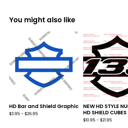
You might also like
HD Bar and Shield Graphic
NEW HD STYLE NU
HD SHIELD CUBES
$
3.95 -
$
26.95
$
10.95 -
$
21.95