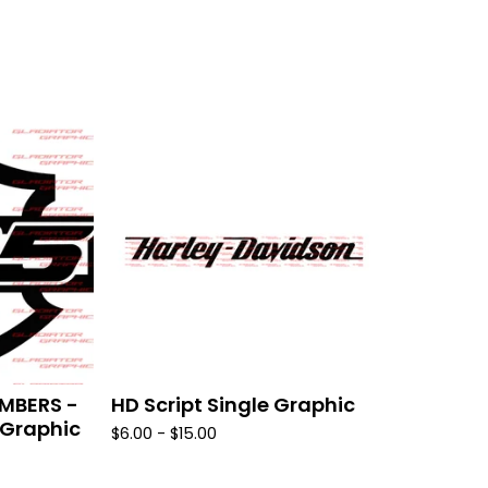
MBERS -
HD Script Single Graphic
 Graphic
$
6.00 -
$
15.00