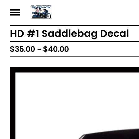
HD #1 Saddlebag Decal
$
35.00 -
$
40.00