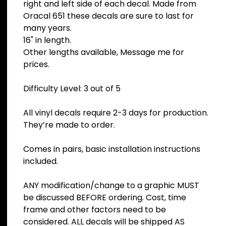
right and left side of each decal. Made from
Oracal 651 these decals are sure to last for
many years.
16" in length.
Other lengths available, Message me for
prices.
Difficulty Level: 3 out of 5
All vinyl decals require 2-3 days for production.
They’re made to order.
Comes in pairs, basic installation instructions
included.
ANY modification/change to a graphic MUST
be discussed BEFORE ordering. Cost, time
frame and other factors need to be
considered. ALL decals will be shipped AS