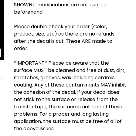
SHOWN if modifications are not quoted
beforehand.
Please double check your order (Color,
product, size, etc) as there are no refunds
after the decal is cut. These ARE made to
order.
*IMPORTANT* Please be aware that the
surface MUST be cleaned and free of dust, dirt,
scratches, grooves, wax including ceramic
coating. Any of these contaminants MAY inhibit
the adhesion of the decal. If your decal does
not stick to the surface or release from the
transfer tape, the surface is not free of these
problems. For a proper and long lasting
application, the surface must be free of all of
the above issues.