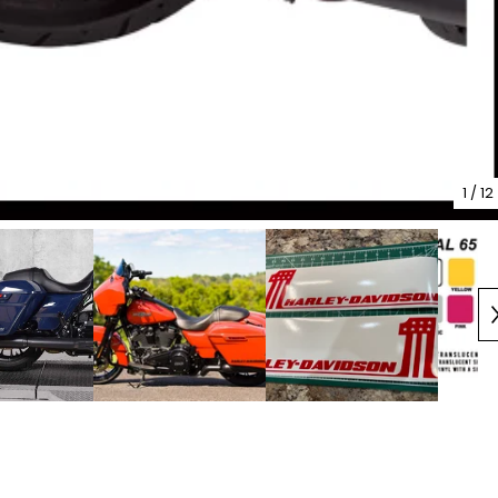
1
/ 12