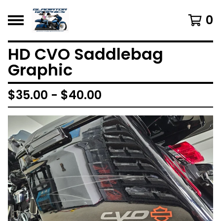
0
HD CVO Saddlebag
Graphic
$
35.00 -
$
40.00