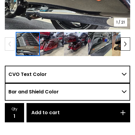
1
/ 21
Qty
Add to cart