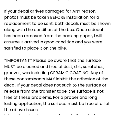
If your decal arrives damaged for ANY reason,
photos must be taken BEFORE installation for a
replacement to be sent. both decals must be shown
along with the condition of the box. Once a decal
has been removed from the backing paper, I will
assume it arrived in good condition and you were
satisfied to place it on the bike.
*IMPORTANT* Please be aware that the surface
MUST be cleaned and free of dust, dirt, scratches,
grooves, wax including CERAMIC COATING. Any of
these contaminants MAY inhibit the adhesion of the
decal. If your decal does not stick to the surface or
release from the transfer tape, the surface is not
free of these problems. For a proper and long
lasting application, the surface must be free of all of
the above issues.