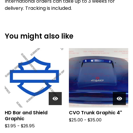
International orders can take up to 3 weeks for
delivery. Tracking is included.
You might also like
HD Bar and Shield
CVO Trunk Graphic 4"
Graphic
$
25.00 -
$
35.00
$
3.95 -
$
26.95