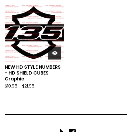
NEW HD STYLE NUMBERS
- HD SHIELD CUBES
Graphic
$
10.95 -
$
21.95