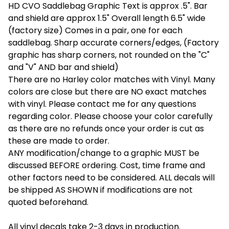
HD CVO Saddlebag Graphic Text is approx .5". Bar
and shield are approx 1.5" Overall length 6.5" wide
(factory size) Comes in a pair, one for each
saddlebag. Sharp accurate corners/edges, (Factory
graphic has sharp corners, not rounded on the "C"
and "V" AND bar and shield)
There are no Harley color matches with Vinyl. Many
colors are close but there are NO exact matches
with vinyl. Please contact me for any questions
regarding color. Please choose your color carefully
as there are no refunds once your order is cut as
these are made to order.
ANY modification/change to a graphic MUST be
discussed BEFORE ordering. Cost, time frame and
other factors need to be considered. ALL decals will
be shipped AS SHOWN if modifications are not
quoted beforehand.
All vinyl decals take 2-3 days in production.