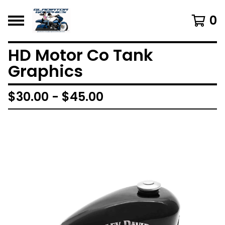
0
HD Motor Co Tank
Graphics
$
30.00 -
$
45.00