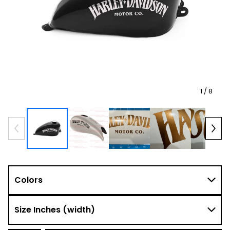
1
/ 8