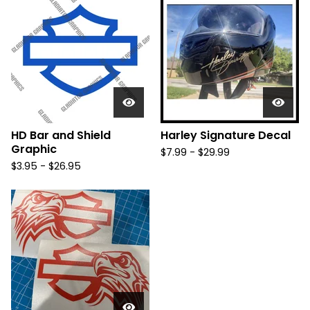
HD Bar and Shield
Harley Signature Decal
Graphic
$
7.99 -
$
29.99
$
3.95 -
$
26.95