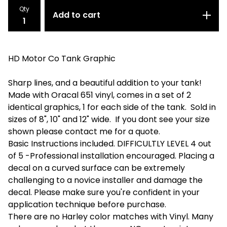
Qty
Add to cart
HD Motor Co Tank Graphic
Sharp lines, and a beautiful addition to your tank!
Made with Oracal 651 vinyl, comes in a set of 2
identical graphics, 1 for each side of the tank. Sold in
sizes of 8", 10" and 12" wide. If you dont see your size
shown please contact me for a quote.
Basic Instructions included. DIFFICULTLY LEVEL 4 out
of 5 -Professional installation encouraged. Placing a
decal on a curved surface can be extremely
challenging to a novice installer and damage the
decal. Please make sure you're confident in your
application technique before purchase.
There are no Harley color matches with Vinyl. Many