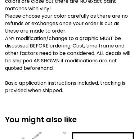
colors are close but there are NO exact paint
matches with vinyl.
Please choose your color carefully as there are no
refunds or exchanges once your order is cut as
these are made to order.
ANY modification/change to a graphic MUST be
discussed BEFORE ordering. Cost, time frame and
other factors need to be considered. ALL decals will
be shipped AS SHOWN if modifications are not
quoted beforehand.
Basic application instructions included, tracking is
provided when shipped.
You might also like