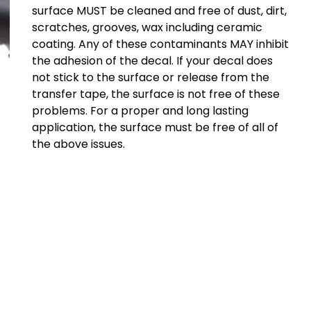
surface MUST be cleaned and free of dust, dirt,
scratches, grooves, wax including ceramic
coating. Any of these contaminants MAY inhibit
the adhesion of the decal. If your decal does
not stick to the surface or release from the
transfer tape, the surface is not free of these
problems. For a proper and long lasting
application, the surface must be free of all of
the above issues.