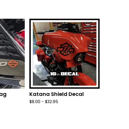
bag
Katana Shield Decal
$
8.00 -
$
32.95