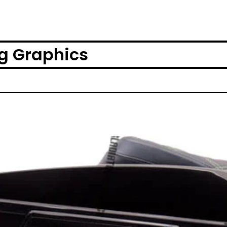
g Graphics