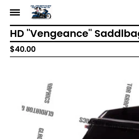
HD "Vengeance" Saddlba
$
40.00