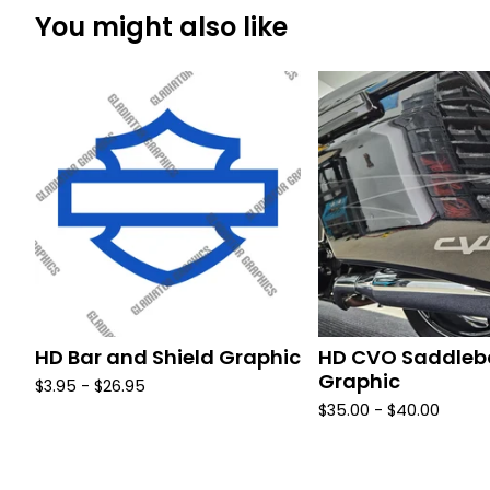
You might also like
HD Bar and Shield Graphic
HD CVO Saddle
Graphic
$
3.95 -
$
26.95
$
35.00 -
$
40.00