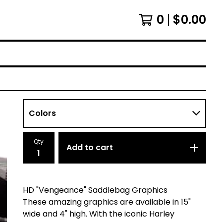
0
$
0.00
Qty
Add to cart
HD "Vengeance" Saddlebag Graphics
These amazing graphics are available in 15"
wide and 4" high. With the iconic Harley