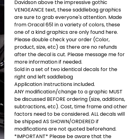
Davidson above the impressive gothic
VENGEANCE text, these saddlebag graphics
are sure to grab everyone's attention. Made
from Oracal 651 in a variety of colors, these
one of a kind graphics are only found here.
Please double check your order (Color,
product, size, etc) as there are no refunds
after the decal is cut. Please message me for
more information if needed.
Sold in a set of two identical decals for the
right and left saddlebag
Application Instructions included.
ANY modification/change to a graphic MUST
be discussed BEFORE ordering (size, additions,
subtractions, etc). Cost, time frame and other
factors need to be considered. ALL decals will
be shipped AS SHOWN/ORDERED if
modifications are not quoted beforehand.
*IMPORTANT* Please be aware that the