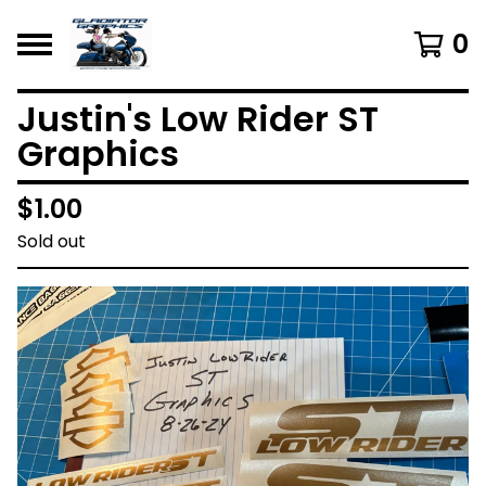
0
Justin's Low Rider ST
Graphics
$
1.00
Sold out