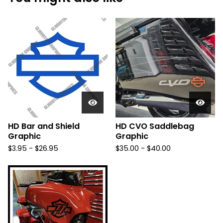
HD Bar and Shield
HD CVO Saddlebag
Graphic
Graphic
$
3.95 -
$
26.95
$
35.00 -
$
40.00