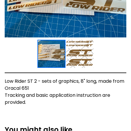
Low Rider ST 2 - sets of graphics, 8" long, made from
Oracal 651
Tracking and basic application instruction are
provided.
You might also like