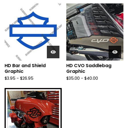
HD Bar and Shield
HD CVO Saddlebag
Graphic
Graphic
$
3.95 -
$
26.95
$
35.00 -
$
40.00