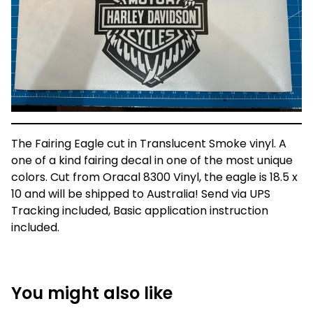
The Fairing Eagle cut in Translucent Smoke vinyl. A
one of a kind fairing decal in one of the most unique
colors. Cut from Oracal 8300 Vinyl, the eagle is 18.5 x
10 and will be shipped to Australia! Send via UPS
Tracking included, Basic application instruction
included.
You might also like