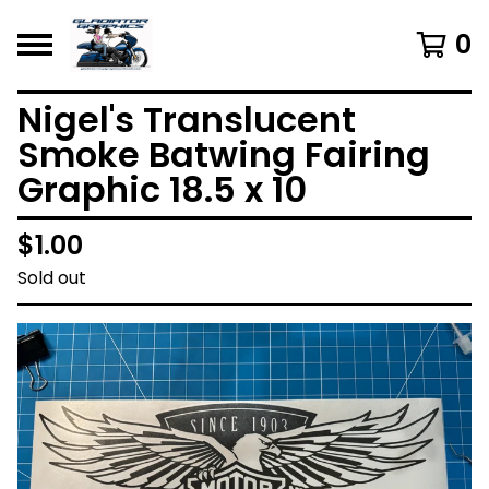
0
Nigel's Translucent
Smoke Batwing Fairing
Graphic 18.5 x 10
$
1.00
Sold out