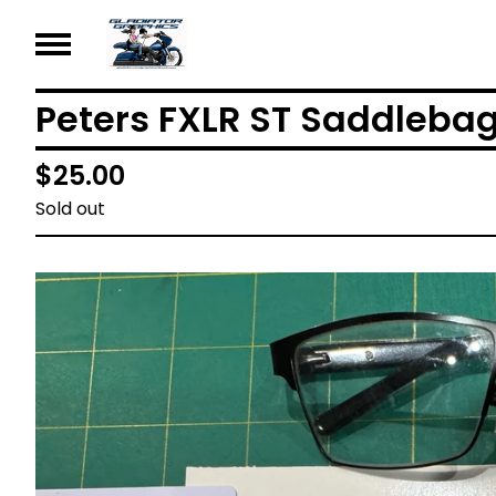
Peters FXLR ST Saddleba
$
25.00
Sold out