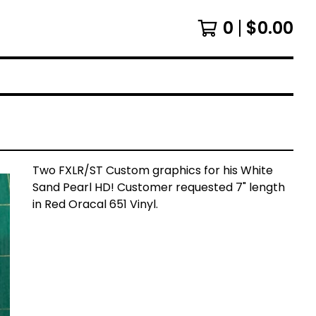
0
$
0.00
Two FXLR/ST Custom graphics for his White
Sand Pearl HD! Customer requested 7" length
in Red Oracal 651 Vinyl.