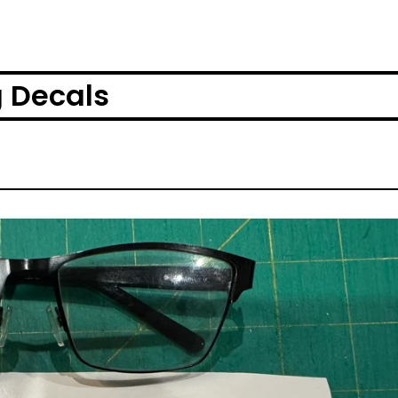
g Decals