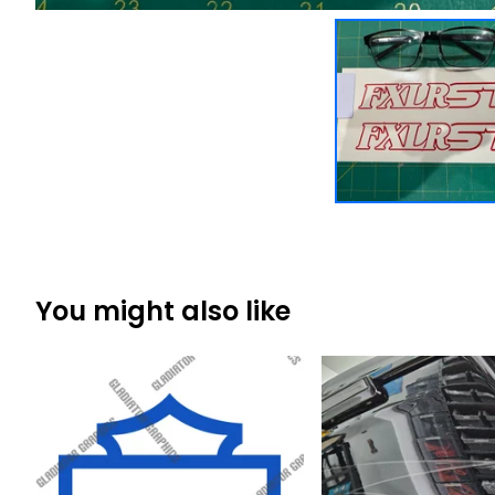
You might also like