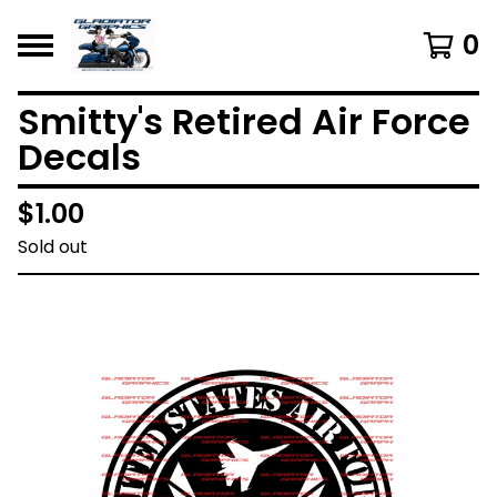
0
Smitty's Retired Air Force
Decals
$
1.00
Sold out