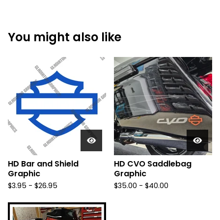
You might also like
HD Bar and Shield
HD CVO Saddlebag
Graphic
Graphic
$
3.95 -
$
26.95
$
35.00 -
$
40.00