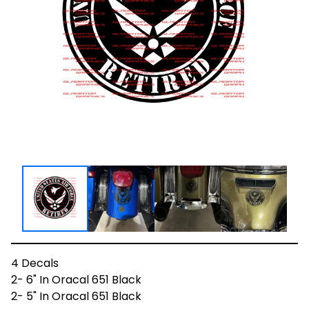
4 Decals
2- 6" In Oracal 651 Black
2- 5" In Oracal 651 Black