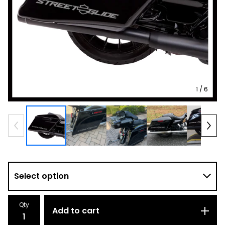
1
/ 6
Qty
Add to cart