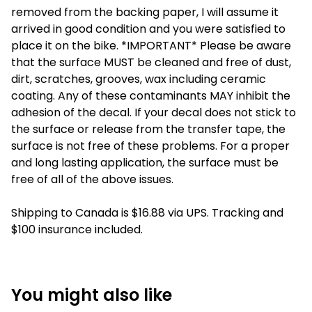
removed from the backing paper, I will assume it
arrived in good condition and you were satisfied to
place it on the bike. *IMPORTANT* Please be aware
that the surface MUST be cleaned and free of dust,
dirt, scratches, grooves, wax including ceramic
coating. Any of these contaminants MAY inhibit the
adhesion of the decal. If your decal does not stick to
the surface or release from the transfer tape, the
surface is not free of these problems. For a proper
and long lasting application, the surface must be
free of all of the above issues.
Shipping to Canada is $16.88 via UPS. Tracking and
$100 insurance included.
You might also like