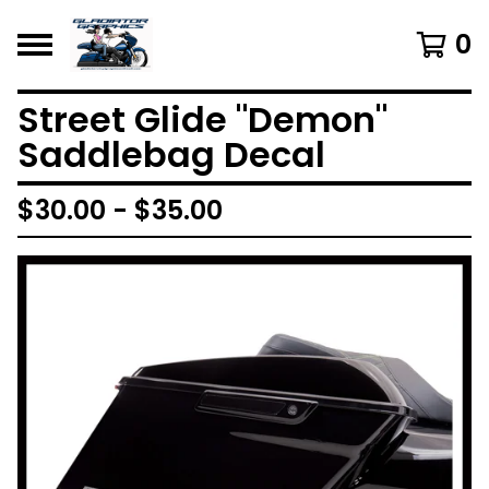
0
Street Glide "Demon"
Saddlebag Decal
$
30.00 -
$
35.00