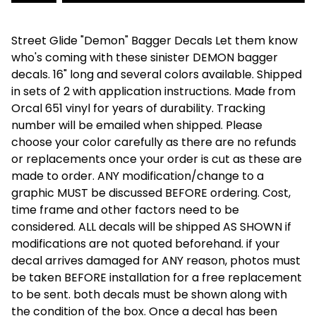
Street Glide "Demon" Bagger Decals Let them know
who's coming with these sinister DEMON bagger
decals. 16" long and several colors available. Shipped
in sets of 2 with application instructions. Made from
Orcal 651 vinyl for years of durability. Tracking
number will be emailed when shipped. Please
choose your color carefully as there are no refunds
or replacements once your order is cut as these are
made to order. ANY modification/change to a
graphic MUST be discussed BEFORE ordering. Cost,
time frame and other factors need to be
considered. ALL decals will be shipped AS SHOWN if
modifications are not quoted beforehand. if your
decal arrives damaged for ANY reason, photos must
be taken BEFORE installation for a free replacement
to be sent. both decals must be shown along with
the condition of the box. Once a decal has been