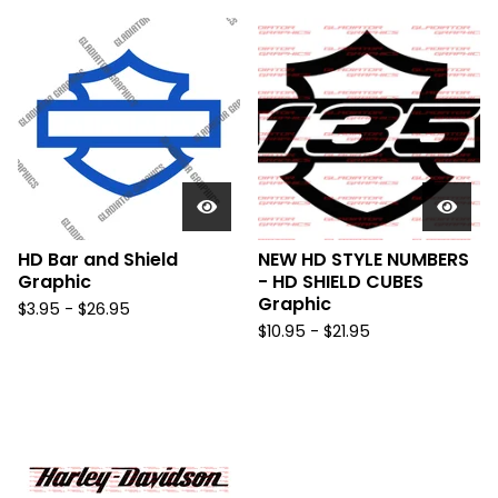
HD Bar and Shield
NEW HD STYLE NUMBERS
Graphic
- HD SHIELD CUBES
Graphic
$
3.95 -
$
26.95
$
10.95 -
$
21.95