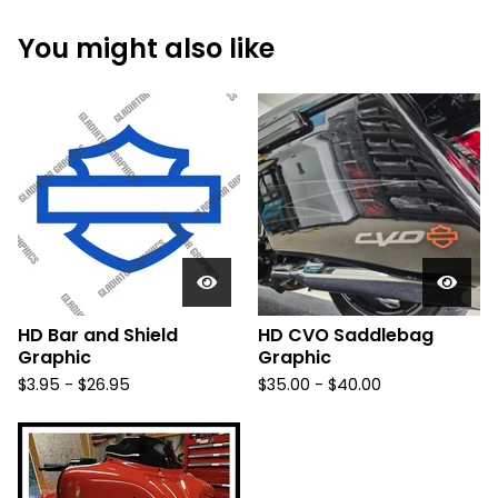
You might also like
HD Bar and Shield
HD CVO Saddlebag
Graphic
Graphic
$
3.95 -
$
26.95
$
35.00 -
$
40.00