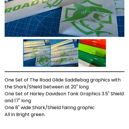
One Set of The Road Glide Saddlebag graphics with
the Shark/Shield between at 20" long
One Set of Harley Davidson Tank Graphics 3.5" Shield
and 17" long
One 8" wide Shark/Shield fairing graphic
All in Bright green.