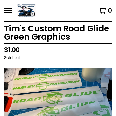
0
Tim's Custom Road Glide
Green Graphics
$
1.00
Sold out