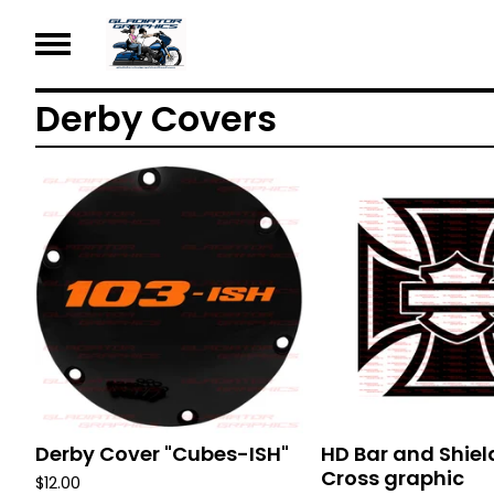
Derby Covers
Derby Cover "Cubes-ISH"
HD Bar and Shiel
Cross graphic
$
12.00