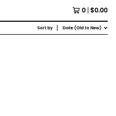
0
$
0.00
Sort by
Date (Old to New)