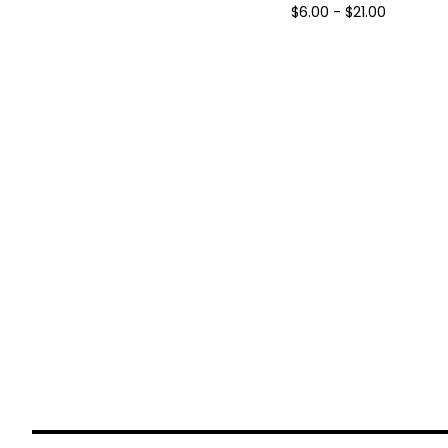
$
6.00 -
$
21.00