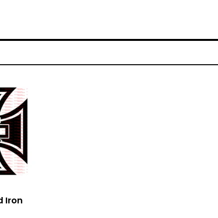
d Iron