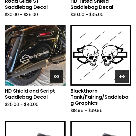
Road Glide ST
HD Tilted Shield
Saddlebag Decal
Saddlebag Decal
$
30.00 -
$
35.00
$
30.00 -
$
35.00
HD Shield and Script
Blackthorn
Saddlebag Decal
Tank/Fairing/Saddleba
g Graphics
$
35.00 -
$
40.00
$
18.95 -
$
39.95