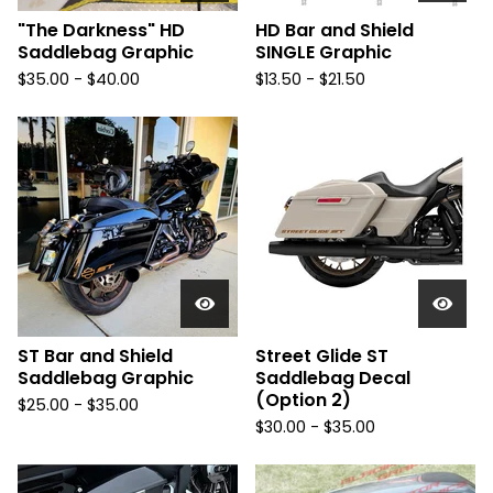
"The Darkness" HD
HD Bar and Shield
Saddlebag Graphic
SINGLE Graphic
$
35.00 -
$
40.00
$
13.50 -
$
21.50
ST Bar and Shield
Street Glide ST
Saddlebag Graphic
Saddlebag Decal
(Option 2)
$
25.00 -
$
35.00
$
30.00 -
$
35.00