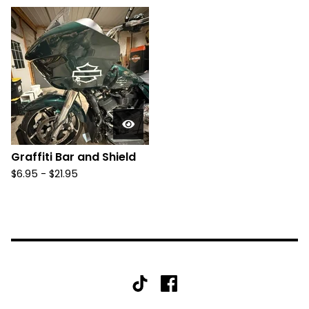
Graffiti Bar and Shield
$
6.95 -
$
21.95