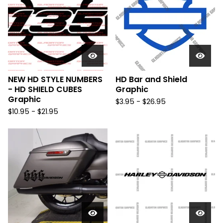
NEW HD STYLE NUMBERS
HD Bar and Shield
- HD SHIELD CUBES
Graphic
Graphic
$
3.95 -
$
26.95
$
10.95 -
$
21.95