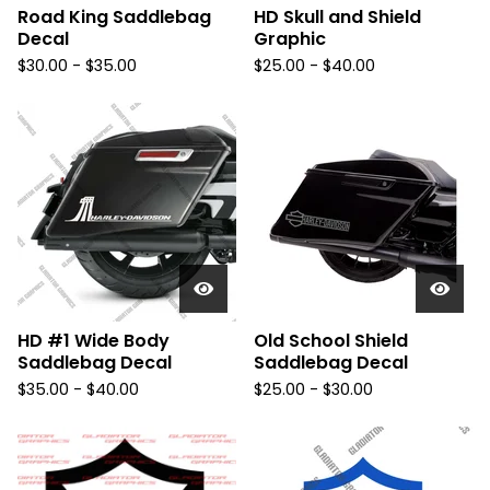
Road King Saddlebag
HD Skull and Shield
Decal
Graphic
$
30.00 -
$
35.00
$
25.00 -
$
40.00
HD #1 Wide Body
Old School Shield
Saddlebag Decal
Saddlebag Decal
$
35.00 -
$
40.00
$
25.00 -
$
30.00