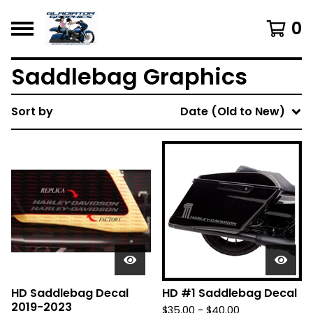
0
Saddlebag Graphics
Sort by
Date (Old to New)
HD Saddlebag Decal
HD #1 Saddlebag Decal
2019-2023
$
35.00 -
$
40.00