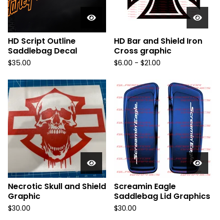
HD Script Outline
HD Bar and Shield Iron
Saddlebag Decal
Cross graphic
$
35.00
$
6.00 -
$
21.00
Necrotic Skull and Shield
Screamin Eagle
Graphic
Saddlebag Lid Graphics
$
30.00
$
30.00