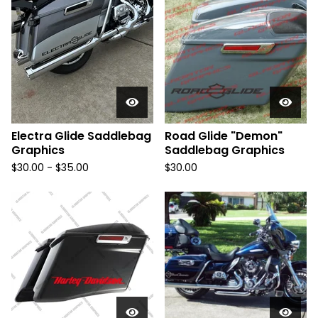
Electra Glide Saddlebag
Road Glide "Demon"
Graphics
Saddlebag Graphics
$
30.00 -
$
35.00
$
30.00