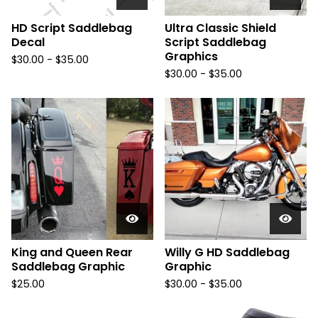
HD Script Saddlebag
Ultra Classic Shield
Decal
Script Saddlebag
Graphics
$
30.00 -
$
35.00
$
30.00 -
$
35.00
King and Queen Rear
Willy G HD Saddlebag
Saddlebag Graphic
Graphic
$
25.00
$
30.00 -
$
35.00