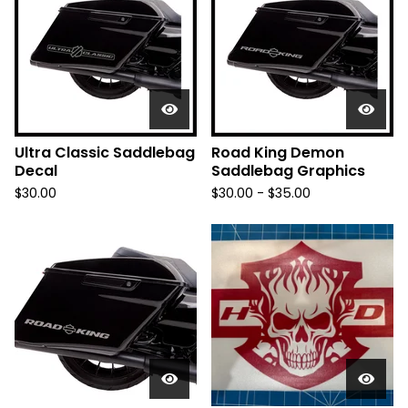
Ultra Classic Saddlebag
Road King Demon
Decal
Saddlebag Graphics
$
30.00
$
30.00 -
$
35.00