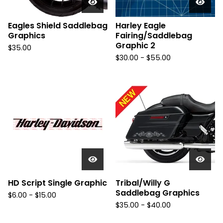
Eagles Shield Saddlebag
Harley Eagle
Graphics
Fairing/Saddlebag
Graphic 2
$
35.00
$
30.00 -
$
55.00
HD Script Single Graphic
Tribal/Willy G
Saddlebag Graphics
$
6.00 -
$
15.00
$
35.00 -
$
40.00