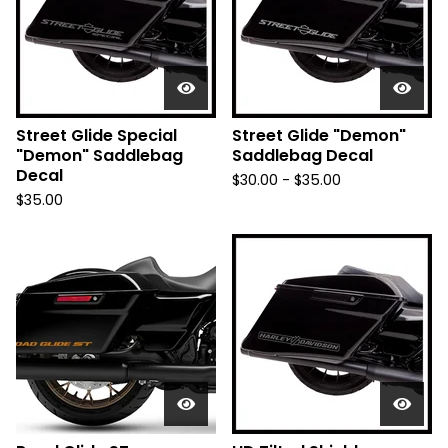
Street Glide Special
Street Glide "Demon"
"Demon" Saddlebag
Saddlebag Decal
Decal
$
30.00 -
$
35.00
$
35.00