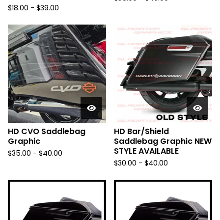
$
18.00 -
$
39.00
HD CVO Saddlebag
HD Bar/Shield
Graphic
Saddlebag Graphic NEW
STYLE AVAILABLE
$
35.00 -
$
40.00
$
30.00 -
$
40.00