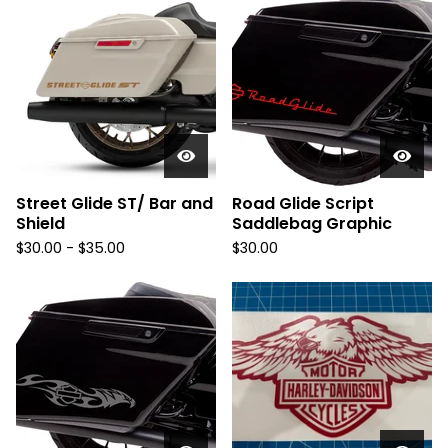
Street Glide ST/ Bar and
Road Glide Script
Shield
Saddlebag Graphic
$
30.00 -
$
35.00
$
30.00