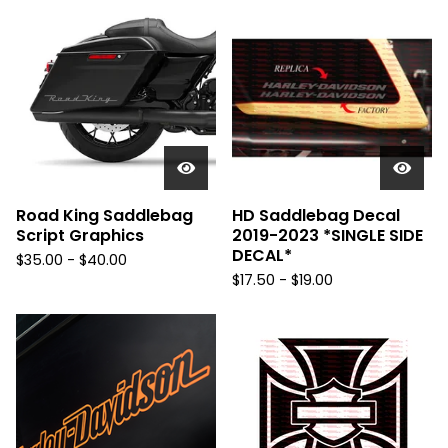
Road King Saddlebag
HD Saddlebag Decal
Script Graphics
2019-2023 *SINGLE SIDE
DECAL*
$
35.00 -
$
40.00
$
17.50 -
$
19.00