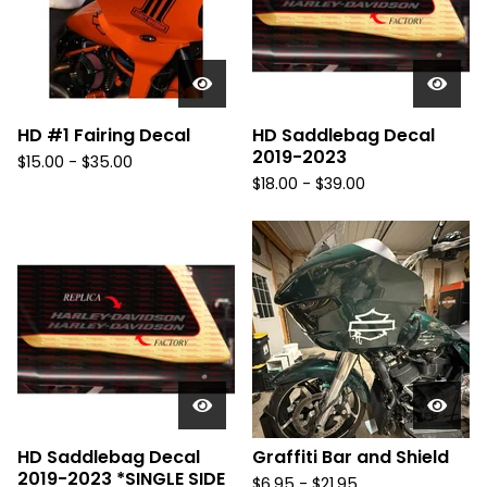
u
r
e
d
HD #1 Fairing Decal
HD Saddlebag Decal
2019-2023
$
15.00 -
$
35.00
$
18.00 -
$
39.00
HD Saddlebag Decal
Graffiti Bar and Shield
2019-2023 *SINGLE SIDE
$
6.95 -
$
21.95