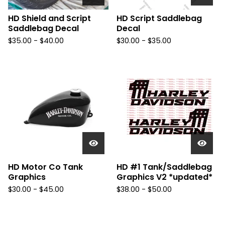
HD Shield and Script
HD Script Saddlebag
Saddlebag Decal
Decal
$
35.00 -
$
40.00
$
30.00 -
$
35.00
HD Motor Co Tank
HD #1 Tank/Saddlebag
Graphics
Graphics V2 *updated*
$
30.00 -
$
45.00
$
38.00 -
$
50.00