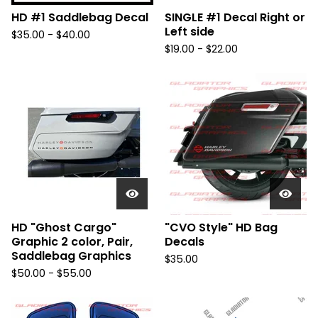
HD #1 Saddlebag Decal
SINGLE #1 Decal Right or
Left side
$
35.00 -
$
40.00
$
19.00 -
$
22.00
HD "Ghost Cargo"
"CVO Style" HD Bag
Graphic 2 color, Pair,
Decals
Saddlebag Graphics
$
35.00
$
50.00 -
$
55.00