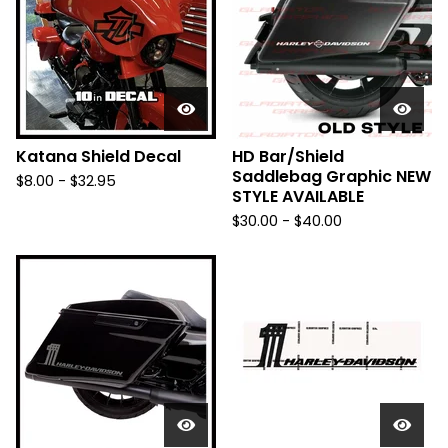
Katana Shield Decal
HD Bar/Shield
Saddlebag Graphic NEW
$
8.00 -
$
32.95
STYLE AVAILABLE
$
30.00 -
$
40.00