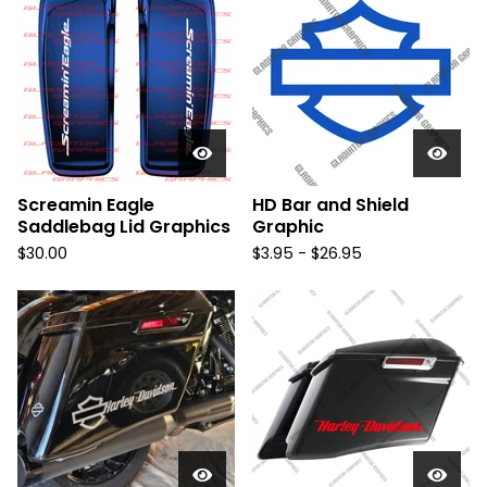
Screamin Eagle
HD Bar and Shield
Saddlebag Lid Graphics
Graphic
$
30.00
$
3.95 -
$
26.95