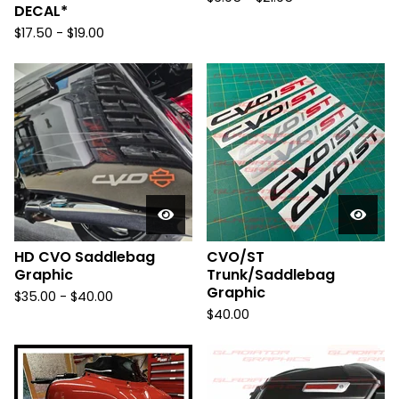
DECAL*
$
17.50 -
$
19.00
HD CVO Saddlebag
CVO/ST
Graphic
Trunk/Saddlebag
Graphic
$
35.00 -
$
40.00
$
40.00