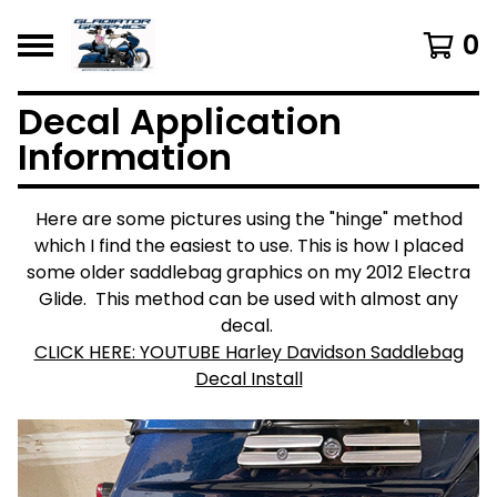
0
Decal Application
Information
Here are some pictures using the "hinge" method
which I find the easiest to use. This is how I placed
some older saddlebag graphics on my 2012 Electra
Glide. This method can be used with almost any
decal.
CLICK HERE: YOUTUBE Harley Davidson Saddlebag
Decal Install