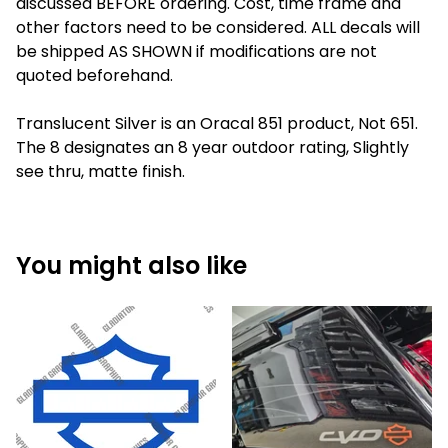
discussed BEFORE ordering. Cost, time frame and
other factors need to be considered. ALL decals will
be shipped AS SHOWN if modifications are not
quoted beforehand.
Translucent Silver is an Oracal 851 product, Not 651.
The 8 designates an 8 year outdoor rating, Slightly
see thru, matte finish.
You might also like