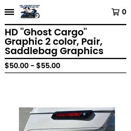
0
HD "Ghost Cargo"
Graphic 2 color, Pair,
Saddlebag Graphics
$
50.00 -
$
55.00