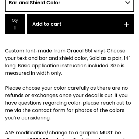
Qty
Add to cart
Custom font, made from Oracal 651 vinyl, Choose
your text and bar and shield color, Sold as a pair, 14"
long. Basic application instruction included. Size is
measured in width only.
Please choose your color carefully as there are no
refunds or exchanges once your decal is cut. if you
have questions regarding color, please reach out to
me via the contact form for photos of the colors
you’re considering.
ANY modification/change to a graphic MUST be