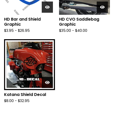
HD Bar and Shield
HD CVO Saddlebag
Graphic
Graphic
$
3.95 -
$
26.95
$
35.00 -
$
40.00
Katana Shield Decal
$
8.00 -
$
32.95