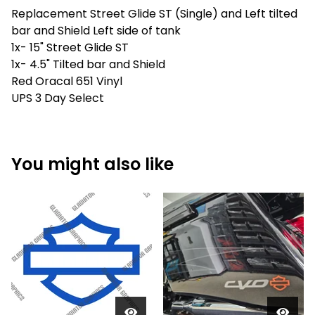
Replacement Street Glide ST (Single) and Left tilted
bar and Shield Left side of tank
1x- 15" Street Glide ST
1x- 4.5" Tilted bar and Shield
Red Oracal 651 Vinyl
UPS 3 Day Select
You might also like