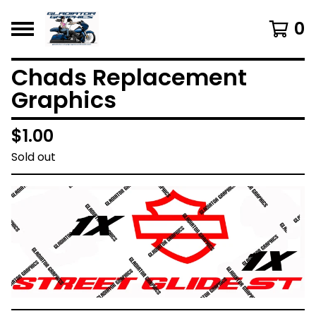
0
Chads Replacement
Graphics
$
1.00
Sold out