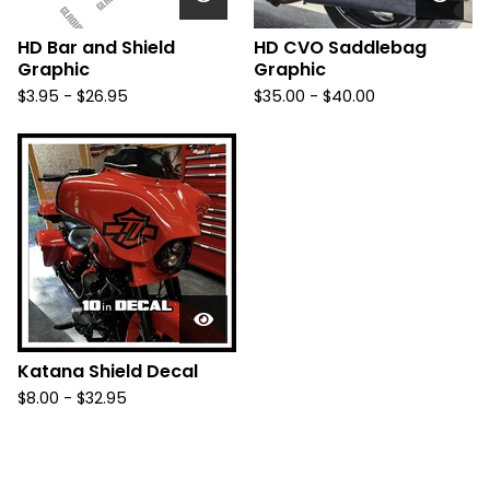
HD Bar and Shield
HD CVO Saddlebag
Graphic
Graphic
$
3.95 -
$
26.95
$
35.00 -
$
40.00
Katana Shield Decal
$
8.00 -
$
32.95