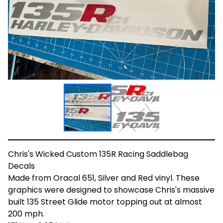
Chris's Wicked Custom 135R Racing Saddlebag
Decals
Made from Oracal 651, Silver and Red vinyl. These
graphics were designed to showcase Chris's massive
built 135 Street Glide motor topping out at almost
200 mph.