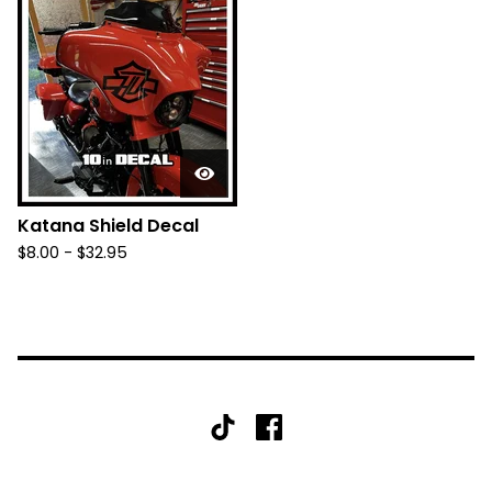
Katana Shield Decal
$
8.00 -
$
32.95