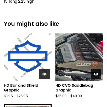
15' long 2.25 high
You might also like
HD Bar and Shield
HD CVO Saddlebag
Graphic
Graphic
$
3.95 -
$
26.95
$
35.00 -
$
40.00