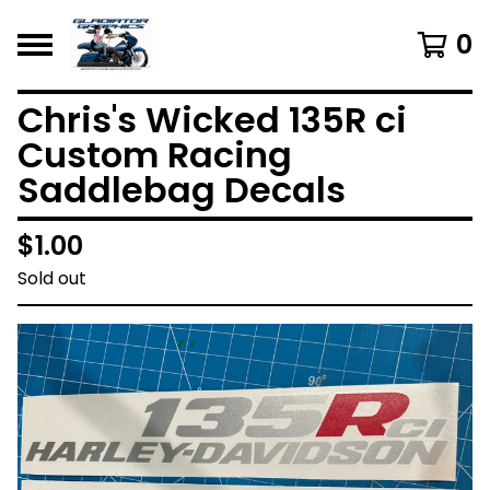
0
Chris's Wicked 135R ci
Custom Racing
Saddlebag Decals
$
1.00
Sold out