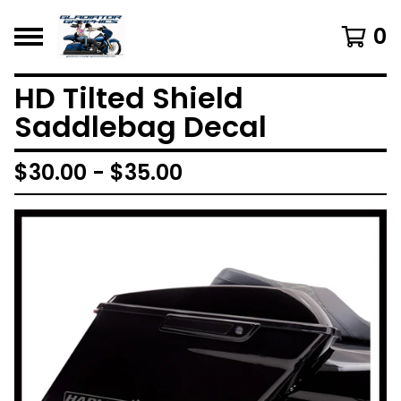
0
HD Tilted Shield
Saddlebag Decal
$
30.00 -
$
35.00