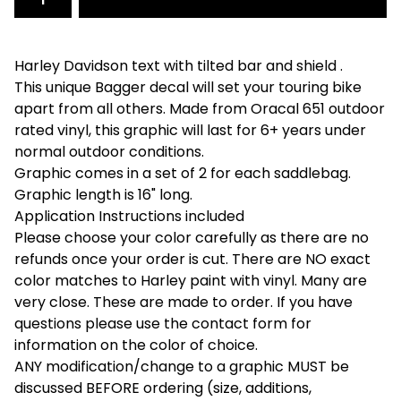
Harley Davidson text with tilted bar and shield .
This unique Bagger decal will set your touring bike
apart from all others. Made from Oracal 651 outdoor
rated vinyl, this graphic will last for 6+ years under
normal outdoor conditions.
Graphic comes in a set of 2 for each saddlebag.
Graphic length is 16" long.
Application Instructions included
Please choose your color carefully as there are no
refunds once your order is cut. There are NO exact
color matches to Harley paint with vinyl. Many are
very close. These are made to order. If you have
questions please use the contact form for
information on the color of choice.
ANY modification/change to a graphic MUST be
discussed BEFORE ordering (size, additions,