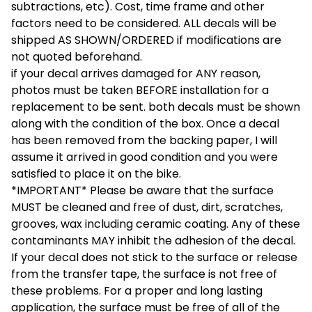
subtractions, etc). Cost, time frame and other
factors need to be considered. ALL decals will be
shipped AS SHOWN/ORDERED if modifications are
not quoted beforehand.
if your decal arrives damaged for ANY reason,
photos must be taken BEFORE installation for a
replacement to be sent. both decals must be shown
along with the condition of the box. Once a decal
has been removed from the backing paper, I will
assume it arrived in good condition and you were
satisfied to place it on the bike.
*IMPORTANT* Please be aware that the surface
MUST be cleaned and free of dust, dirt, scratches,
grooves, wax including ceramic coating. Any of these
contaminants MAY inhibit the adhesion of the decal.
If your decal does not stick to the surface or release
from the transfer tape, the surface is not free of
these problems. For a proper and long lasting
application, the surface must be free of all of the