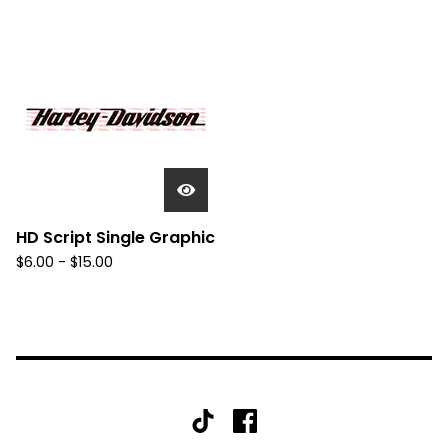
HD Script Single Graphic
$
6.00 -
$
15.00