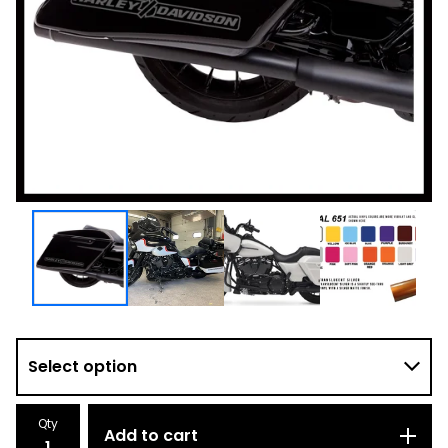
Qty
Add to cart