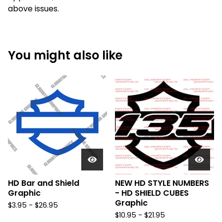
above issues.
You might also like
HD Bar and Shield
NEW HD STYLE NUMBERS
Graphic
- HD SHIELD CUBES
Graphic
$
3.95 -
$
26.95
$
10.95 -
$
21.95