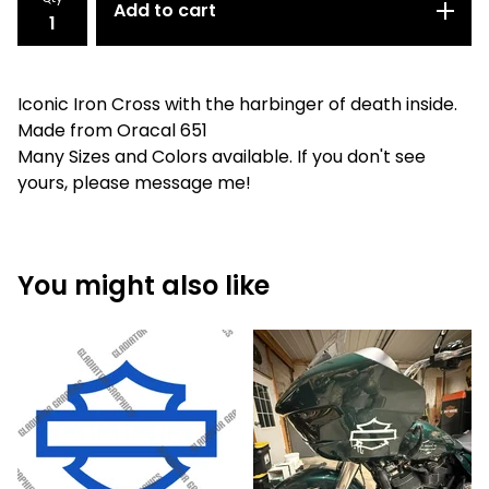
Add to cart
Iconic Iron Cross with the harbinger of death inside.
Made from Oracal 651
Many Sizes and Colors available. If you don't see
yours, please message me!
You might also like