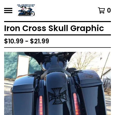
0
Iron Cross Skull Graphic
$
10.99 -
$
21.99