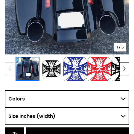
1
/ 6
Qty