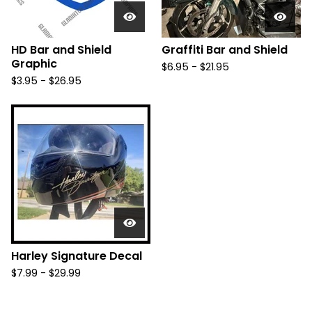
HD Bar and Shield
Graffiti Bar and Shield
Graphic
$
6.95 -
$
21.95
$
3.95 -
$
26.95
Harley Signature Decal
$
7.99 -
$
29.99