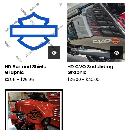
HD Bar and Shield
HD CVO Saddlebag
Graphic
Graphic
$
3.95 -
$
26.95
$
35.00 -
$
40.00