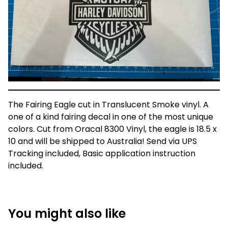
The Fairing Eagle cut in Translucent Smoke vinyl. A
one of a kind fairing decal in one of the most unique
colors. Cut from Oracal 8300 Vinyl, the eagle is 18.5 x
10 and will be shipped to Australia! Send via UPS
Tracking included, Basic application instruction
included.
You might also like