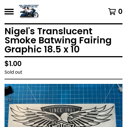
0
Nigel's Translucent
Smoke Batwing Fairing
Graphic 18.5 x 10
$
1.00
Sold out