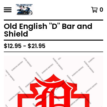
0
Old English "D" Bar and
Shield
$
12.95 -
$
21.95