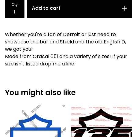
Qty
Add to cart
Whether you're a fan of Detroit or just need to
showcase the bar and Shield and the old English D,
we got you!
Made from Oracal 651 and a variety of sizes! If your
size isn't listed drop me a line!
You might also like