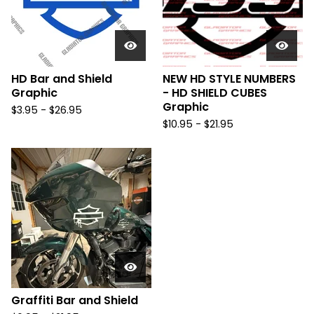
HD Bar and Shield
NEW HD STYLE NUMBERS
Graphic
- HD SHIELD CUBES
Graphic
$
3.95 -
$
26.95
$
10.95 -
$
21.95
Graffiti Bar and Shield