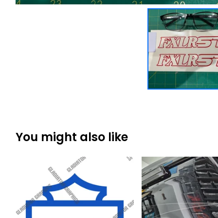
You might also like