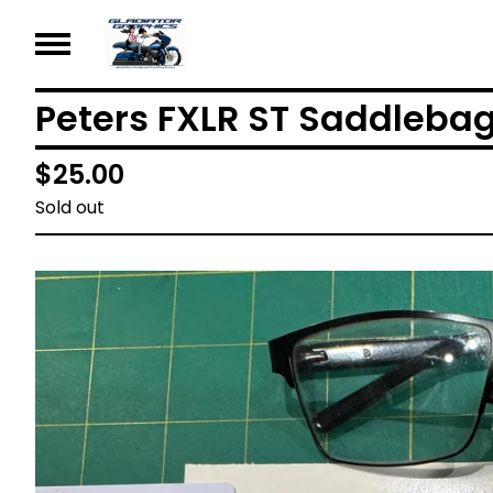
Peters FXLR ST Saddleba
$
25.00
Sold out