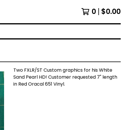
0
$
0.00
Two FXLR/ST Custom graphics for his White
Sand Pearl HD! Customer requested 7" length
in Red Oracal 651 Vinyl.