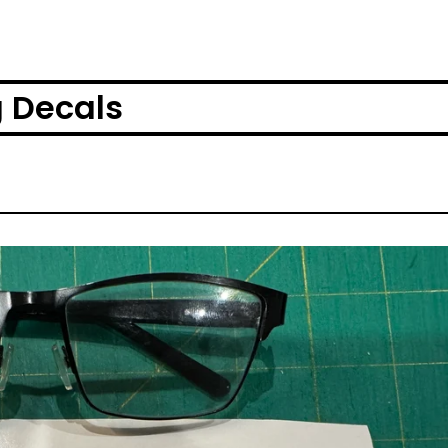
g Decals