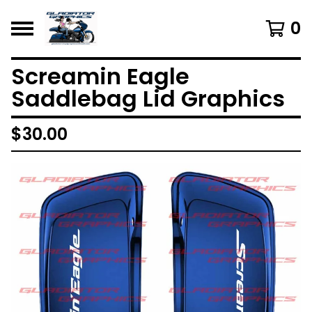
0
Screamin Eagle
Saddlebag Lid Graphics
$
30.00