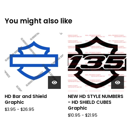
You might also like
HD Bar and Shield
NEW HD STYLE NUMBERS
Graphic
- HD SHIELD CUBES
Graphic
$
3.95 -
$
26.95
$
10.95 -
$
21.95