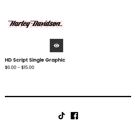
HD Script Single Graphic
$
6.00 -
$
15.00