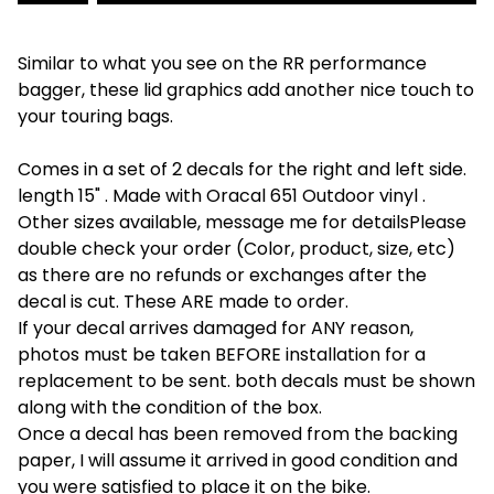
Similar to what you see on the RR performance
bagger, these lid graphics add another nice touch to
your touring bags.
Comes in a set of 2 decals for the right and left side.
length 15" . Made with Oracal 651 Outdoor vinyl .
Other sizes available, message me for detailsPlease
double check your order (Color, product, size, etc)
as there are no refunds or exchanges after the
decal is cut. These ARE made to order.
If your decal arrives damaged for ANY reason,
photos must be taken BEFORE installation for a
replacement to be sent. both decals must be shown
along with the condition of the box.
Once a decal has been removed from the backing
paper, I will assume it arrived in good condition and
you were satisfied to place it on the bike.