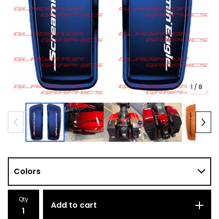
1
/ 8
Qty
Add to cart