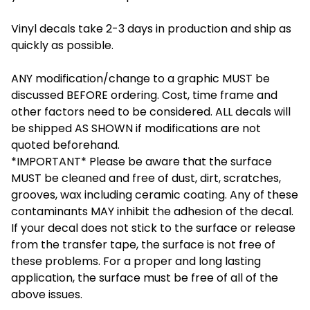
Vinyl decals take 2-3 days in production and ship as
quickly as possible.
ANY modification/change to a graphic MUST be
discussed BEFORE ordering. Cost, time frame and
other factors need to be considered. ALL decals will
be shipped AS SHOWN if modifications are not
quoted beforehand.
*IMPORTANT* Please be aware that the surface
MUST be cleaned and free of dust, dirt, scratches,
grooves, wax including ceramic coating. Any of these
contaminants MAY inhibit the adhesion of the decal.
If your decal does not stick to the surface or release
from the transfer tape, the surface is not free of
these problems. For a proper and long lasting
application, the surface must be free of all of the
above issues.