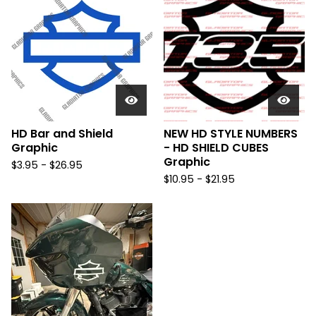
HD Bar and Shield
NEW HD STYLE NUMBERS
Graphic
- HD SHIELD CUBES
Graphic
$
3.95 -
$
26.95
$
10.95 -
$
21.95