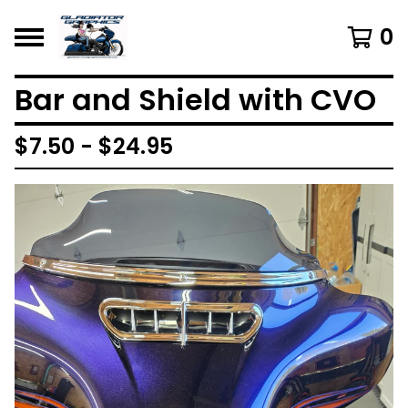
0
Bar and Shield with CVO
$
7.50 -
$
24.95