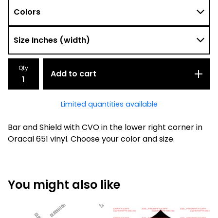
Qty
Add to cart
Limited quantities available
Bar and Shield with CVO in the lower right corner in
Oracal 651 vinyl. Choose your color and size.
You might also like