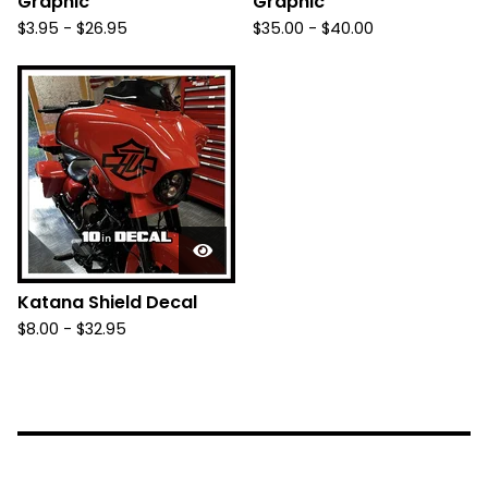
Graphic
Graphic
$
3.95 -
$
26.95
$
35.00 -
$
40.00
Katana Shield Decal
$
8.00 -
$
32.95