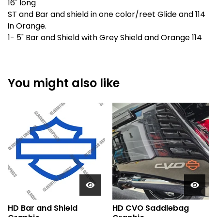
16" long
ST and Bar and shield in one color/reet Glide and 114
in Orange.
1- 5" Bar and Shield with Grey Shield and Orange 114
You might also like
HD Bar and Shield
HD CVO Saddlebag