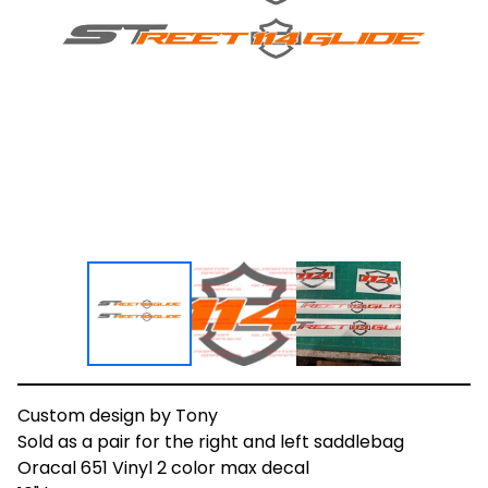
Custom design by Tony
Sold as a pair for the right and left saddlebag
Oracal 651 Vinyl 2 color max decal