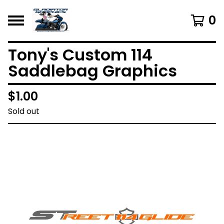
0
Tony's Custom 114
Saddlebag Graphics
$
1.00
Sold out