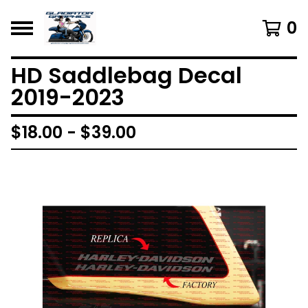
0
HD Saddlebag Decal
2019-2023
$
18.00 -
$
39.00