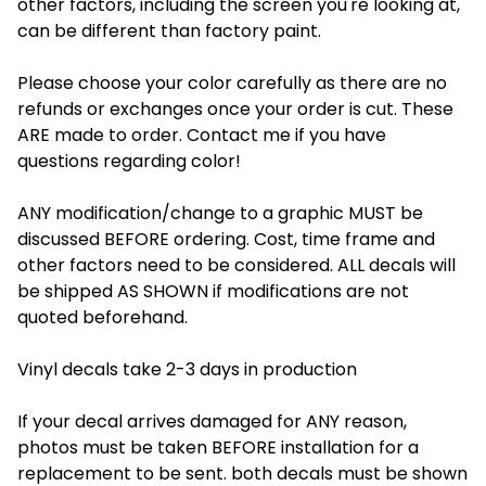
other factors, including the screen you're looking at,
can be different than factory paint.
Please choose your color carefully as there are no
refunds or exchanges once your order is cut. These
ARE made to order. Contact me if you have
questions regarding color!
ANY modification/change to a graphic MUST be
discussed BEFORE ordering. Cost, time frame and
other factors need to be considered. ALL decals will
be shipped AS SHOWN if modifications are not
quoted beforehand.
Vinyl decals take 2-3 days in production
If your decal arrives damaged for ANY reason,
photos must be taken BEFORE installation for a
replacement to be sent. both decals must be shown