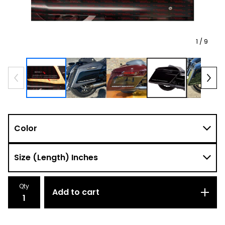
1
/ 9
Qty
Add to cart