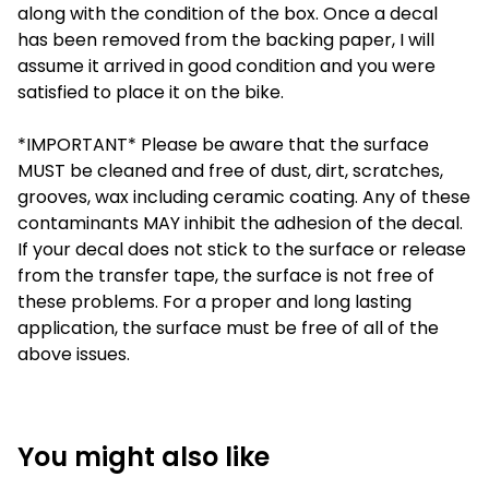
along with the condition of the box. Once a decal
has been removed from the backing paper, I will
assume it arrived in good condition and you were
satisfied to place it on the bike.
*IMPORTANT* Please be aware that the surface
MUST be cleaned and free of dust, dirt, scratches,
grooves, wax including ceramic coating. Any of these
contaminants MAY inhibit the adhesion of the decal.
If your decal does not stick to the surface or release
from the transfer tape, the surface is not free of
these problems. For a proper and long lasting
application, the surface must be free of all of the
above issues.
You might also like