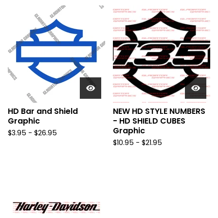
HD Bar and Shield
NEW HD STYLE NUMBERS
Graphic
- HD SHIELD CUBES
Graphic
$
3.95 -
$
26.95
$
10.95 -
$
21.95