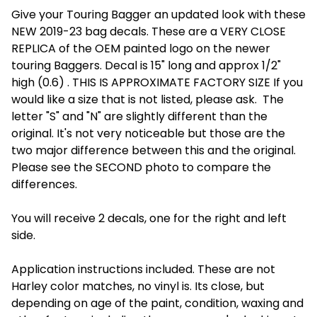
Give your Touring Bagger an updated look with these
NEW 2019-23 bag decals. These are a VERY CLOSE
REPLICA of the OEM painted logo on the newer
touring Baggers. Decal is 15" long and approx 1/2"
high (0.6) . THIS IS APPROXIMATE FACTORY SIZE If you
would like a size that is not listed, please ask. The
letter "S" and "N" are slightly different than the
original. It's not very noticeable but those are the
two major difference between this and the original.
Please see the SECOND photo to compare the
differences.
You will receive 2 decals, one for the right and left
side.
Application instructions included. These are not
Harley color matches, no vinyl is. Its close, but
depending on age of the paint, condition, waxing and