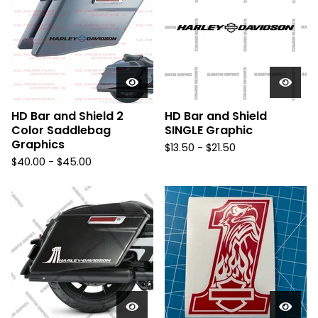
HD Bar and Shield 2
HD Bar and Shield
Color Saddlebag
SINGLE Graphic
Graphics
$
13.50 -
$
21.50
$
40.00 -
$
45.00