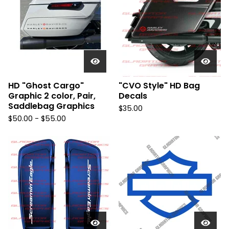
HD "Ghost Cargo"
"CVO Style" HD Bag
Graphic 2 color, Pair,
Decals
Saddlebag Graphics
$
35.00
$
50.00 -
$
55.00