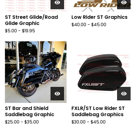
ST Street Glide/Road
Low Rider ST Graphics
Glide Graphic
$
40.00 -
$
45.00
$
5.00 -
$
19.95
ST Bar and Shield
FXLR/ST Low Rider ST
Saddlebag Graphic
Saddlebag Graphics
$
25.00 -
$
35.00
$
30.00 -
$
45.00