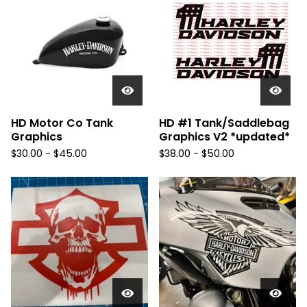
HD Motor Co Tank
HD #1 Tank/Saddlebag
Graphics
Graphics V2 *updated*
$
30.00 -
$
45.00
$
38.00 -
$
50.00