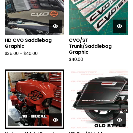
HD CVO Saddlebag
CVO/ST
Graphic
Trunk/Saddlebag
Graphic
$
35.00 -
$
40.00
$
40.00