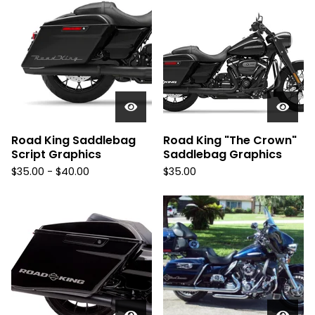
Road King Saddlebag
Road King "The Crown"
Script Graphics
Saddlebag Graphics
$
35.00 -
$
40.00
$
35.00