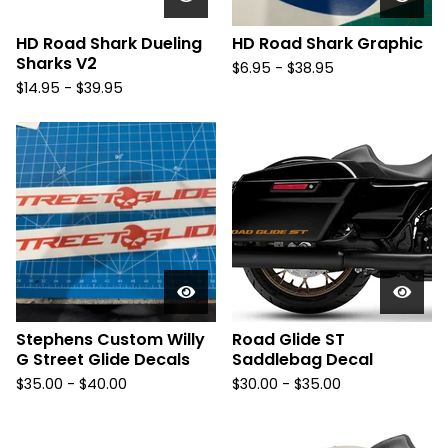
HD Road Shark Dueling
HD Road Shark Graphic
Sharks V2
$
6.95 -
$
38.95
$
14.95 -
$
39.95
Stephens Custom Willy
Road Glide ST
G Street Glide Decals
Saddlebag Decal
$
35.00 -
$
40.00
$
30.00 -
$
35.00