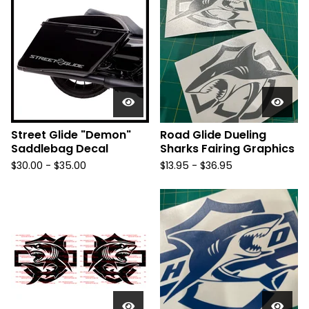
Street Glide "Demon"
Road Glide Dueling
Saddlebag Decal
Sharks Fairing Graphics
$
30.00 -
$
35.00
$
13.95 -
$
36.95