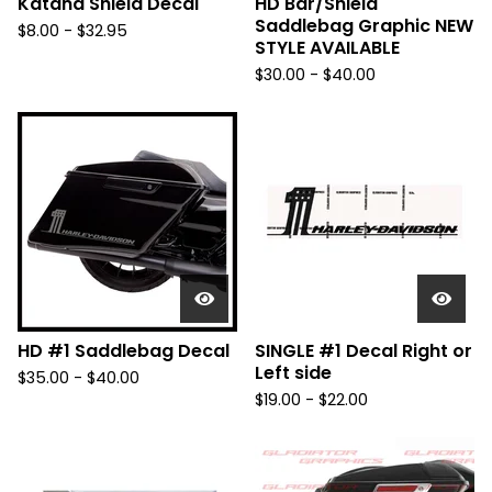
Katana Shield Decal
HD Bar/Shield
Saddlebag Graphic NEW
$
8.00 -
$
32.95
STYLE AVAILABLE
$
30.00 -
$
40.00
HD #1 Saddlebag Decal
SINGLE #1 Decal Right or
Left side
$
35.00 -
$
40.00
$
19.00 -
$
22.00