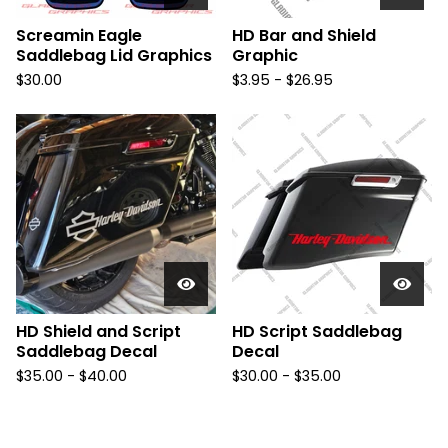
Screamin Eagle
HD Bar and Shield
Saddlebag Lid Graphics
Graphic
$
30.00
$
3.95 -
$
26.95
HD Shield and Script
HD Script Saddlebag
Saddlebag Decal
Decal
$
35.00 -
$
40.00
$
30.00 -
$
35.00