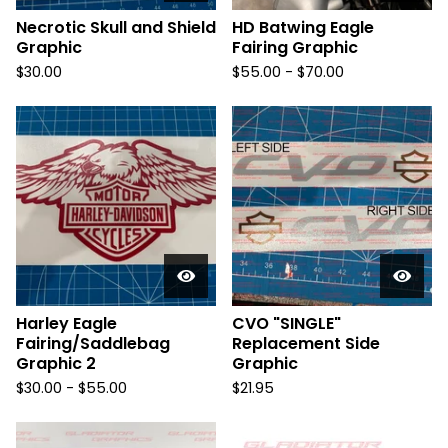
Necrotic Skull and Shield
HD Batwing Eagle
Graphic
Fairing Graphic
$
30.00
$
55.00 -
$
70.00
Harley Eagle
CVO "SINGLE"
Fairing/Saddlebag
Replacement Side
Graphic 2
Graphic
$
30.00 -
$
55.00
$
21.95