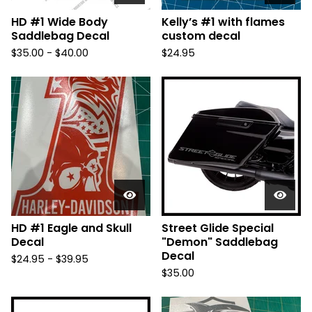
HD #1 Wide Body
Kelly’s #1 with flames
Saddlebag Decal
custom decal
$
35.00 -
$
40.00
$
24.95
HD #1 Eagle and Skull
Street Glide Special
Decal
"Demon" Saddlebag
Decal
$
24.95 -
$
39.95
$
35.00