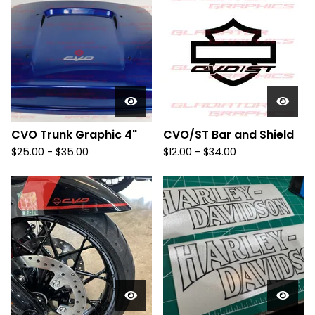
CVO Trunk Graphic 4"
CVO/ST Bar and Shield
$
25.00 -
$
35.00
$
12.00 -
$
34.00