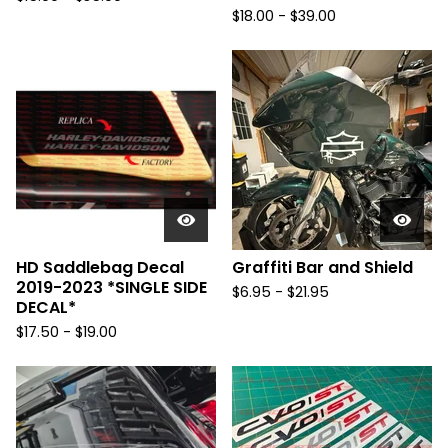
$
18.00 -
$
39.00
HD Saddlebag Decal
Graffiti Bar and Shield
2019-2023 *SINGLE SIDE
$
6.95 -
$
21.95
DECAL*
$
17.50 -
$
19.00