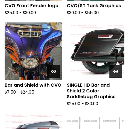
CVO Front Fender logo
CVO/ST Tank Graphics
$
25.00 -
$
30.00
$
30.00 -
$
55.00
Bar and Shield with CVO
SINGLE HD Bar and
Shield 2 Color
$
7.50 -
$
24.95
Saddlebag Graphics
$
25.00 -
$
30.00