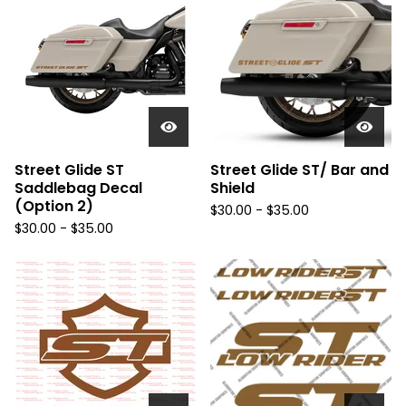
Street Glide ST
Street Glide ST/ Bar and
Saddlebag Decal
Shield
(Option 2)
$
30.00 -
$
35.00
$
30.00 -
$
35.00