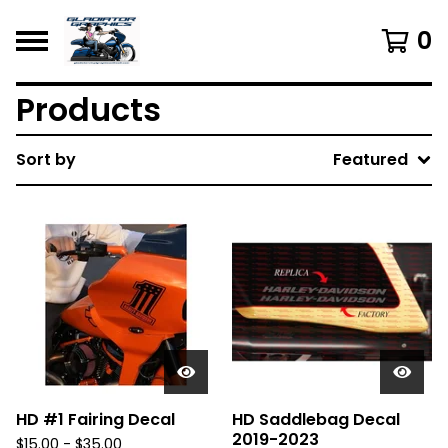
0
Products
Sort by
Featured
HD #1 Fairing Decal
HD Saddlebag Decal
2019-2023
$
15.00 -
$
35.00