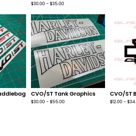
$
30.00 -
$
35.00
addlebag
CVO/ST Tank Graphics
CVO/ST B
$
30.00 -
$
55.00
$
12.00 -
$
34