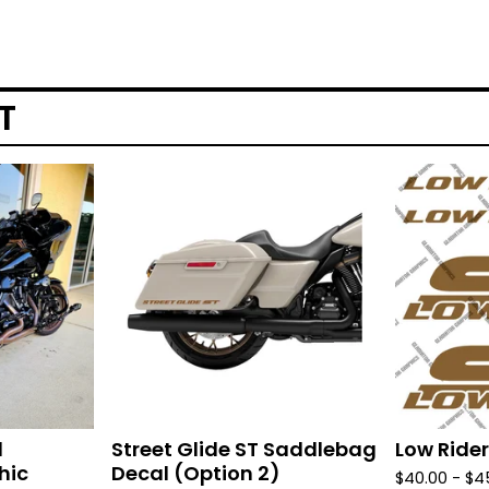
T
d
Street Glide ST Saddlebag
Low Rider
hic
Decal (Option 2)
$
40.00 -
$
4