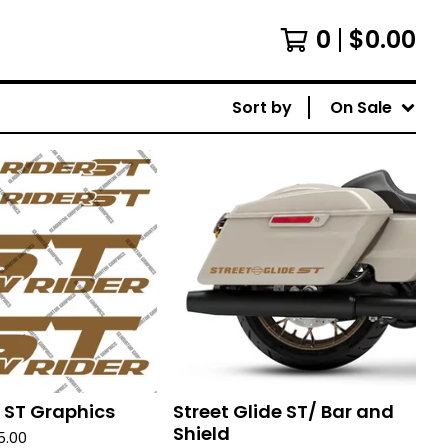
0
$
0.00
Sort by
On Sale
 ST Graphics
Street Glide ST/ Bar and
Shield
5.00