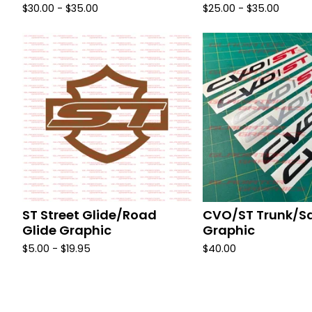
$
30.00 -
$
35.00
$
25.00 -
$
35.00
ST Street Glide/Road
CVO/ST Trunk/S
Glide Graphic
Graphic
$
5.00 -
$
19.95
$
40.00