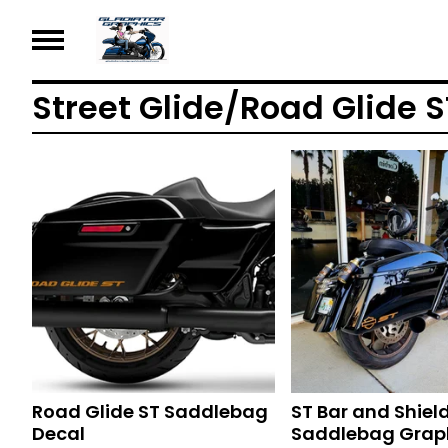
Street Glide/Road Glide S
Road Glide ST Saddlebag
ST Bar and Shiel
Decal
Saddlebag Grap