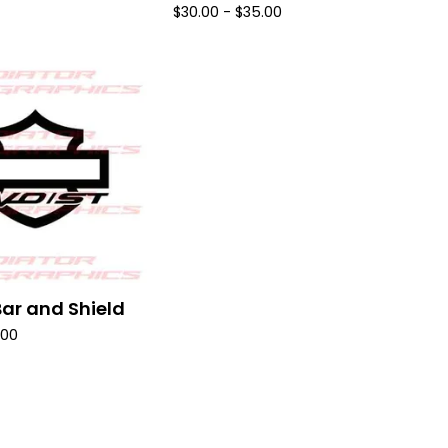
$
30.00 -
$
35.00
ar and Shield
.00