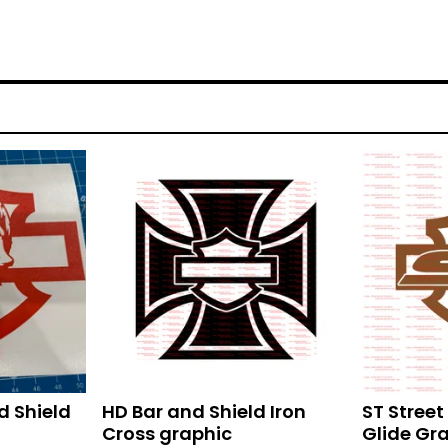
d Shield
HD Bar and Shield Iron
ST Stree
Cross graphic
Glide Gr