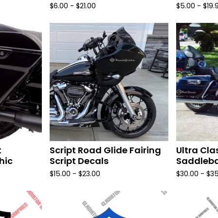
$
6.00 -
$
21.00
$
5.00 -
$
19.
t
Script Road Glide Fairing
Ultra Cla
hic
Script Decals
Saddleba
$
15.00 -
$
23.00
$
30.00 -
$
35