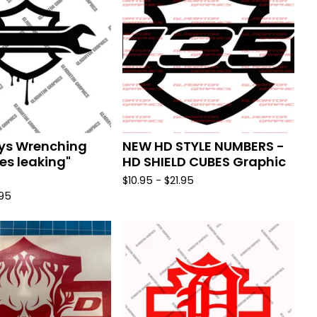
ys Wrenching
NEW HD STYLE NUMBERS -
s leaking"
HD SHIELD CUBES Graphic
$
10.95 -
$
21.95
.95