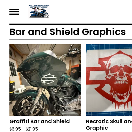
Bar and Shield Graphics
Graffiti Bar and Shield
Necrotic Skull an
Graphic
$
6.95 -
$
21.95