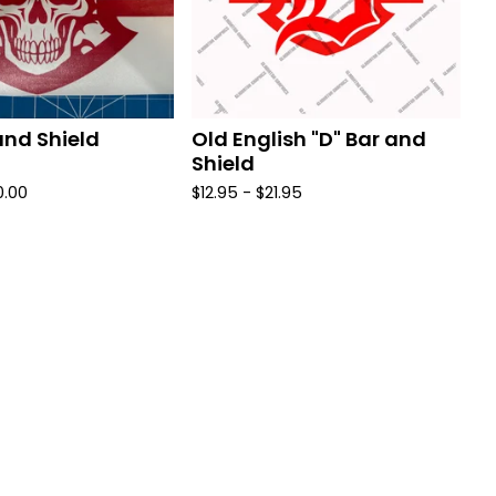
and Shield
Old English "D" Bar and
Shield
0.00
$
12.95 -
$
21.95