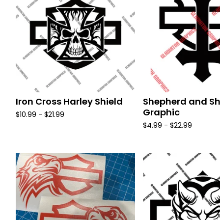
Iron Cross Harley Shield
Shepherd and Sh
Graphic
$
10.99 -
$
21.99
$
4.99 -
$
22.99