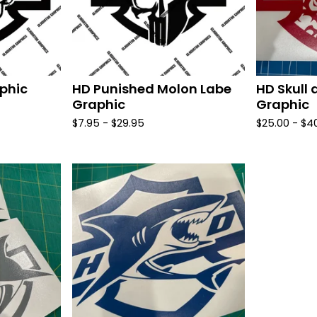
phic
HD Punished Molon Labe
HD Skull 
Graphic
Graphic
$
7.95 -
$
29.95
$
25.00 -
$
4