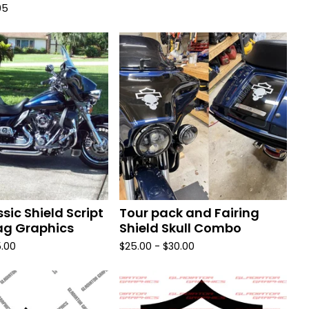
95
ssic Shield Script
Tour pack and Fairing
g Graphics
Shield Skull Combo
.00
$
25.00 -
$
30.00