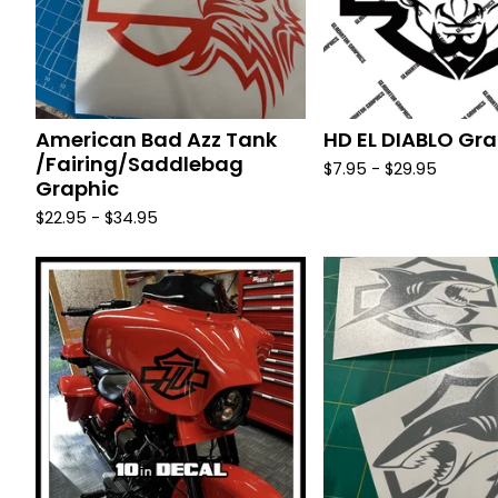
American Bad Azz Tank
HD EL DIABLO Gra
/Fairing/Saddlebag
$
7.95 -
$
29.95
Graphic
$
22.95 -
$
34.95