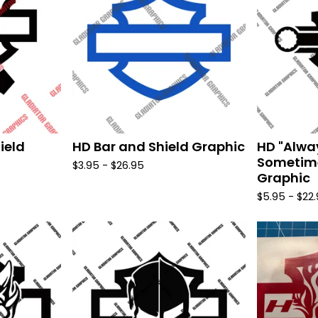
ield
HD Bar and Shield Graphic
HD "Alwa
Sometime
$
3.95 -
$
26.95
Graphic
$
5.95 -
$
22