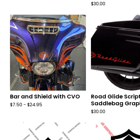
$
30.00
Bar and Shield with CVO
Road Glide Scrip
Saddlebag Grap
$
7.50 -
$
24.95
$
30.00