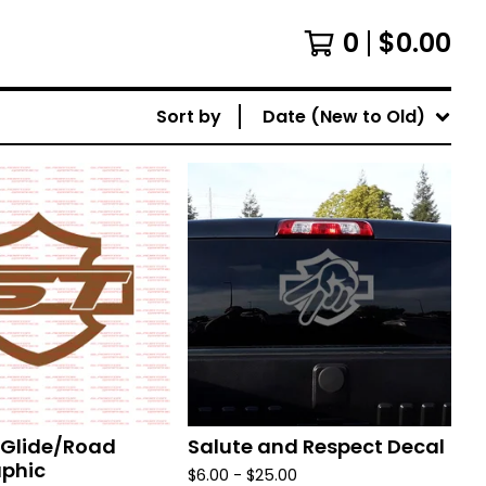
0
$
0.00
Sort by
Date (New to Old)
t Glide/Road
Salute and Respect Decal
aphic
$
6.00 -
$
25.00