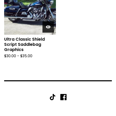
Ultra Classic Shield
Script Saddlebag
Graphics
$
30.00 -
$
35.00