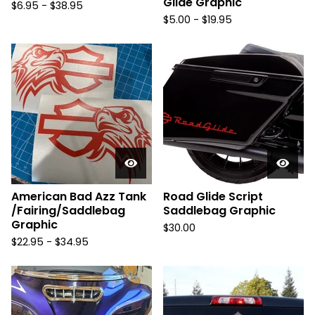
Glide Graphic
$
6.95 -
$
38.95
$
5.00 -
$
19.95
American Bad Azz Tank
Road Glide Script
/Fairing/Saddlebag
Saddlebag Graphic
Graphic
$
30.00
$
22.95 -
$
34.95