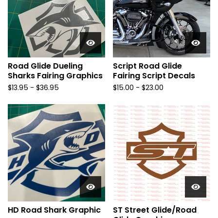
Road Glide Dueling
Script Road Glide
Sharks Fairing Graphics
Fairing Script Decals
$
13.95 -
$
36.95
$
15.00 -
$
23.00
HD Road Shark Graphic
ST Street Glide/Road