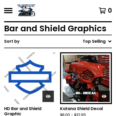
0
Bar and Shield Graphics
Sort by
Top Selling
HD Bar and Shield
Katana Shield Decal
Graphic
$
8.00 -
$
32.95