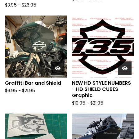
$
3.95 -
$
26.95
Graffiti Bar and Shield
NEW HD STYLE NUMBERS
- HD SHIELD CUBES
$
6.95 -
$
21.95
Graphic
$
10.95 -
$
21.95