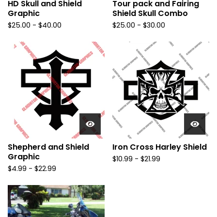
HD Skull and Shield
Tour pack and Fairing
Graphic
Shield Skull Combo
$
25.00 -
$
40.00
$
25.00 -
$
30.00
Shepherd and Shield
Iron Cross Harley Shield
Graphic
$
10.99 -
$
21.99
$
4.99 -
$
22.99