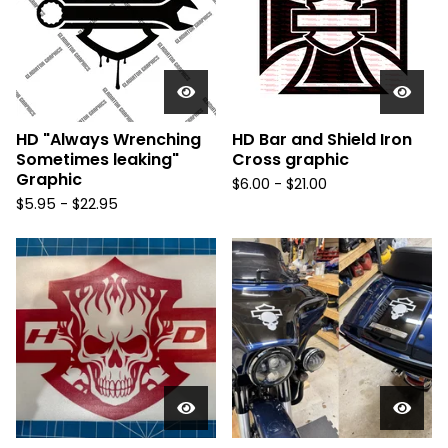
HD "Always Wrenching
HD Bar and Shield Iron
Sometimes leaking"
Cross graphic
Graphic
$
6.00 -
$
21.00
$
5.95 -
$
22.95