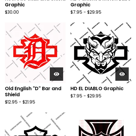
Graphic
Graphic
$
30.00
$
7.95 -
$
29.95
Old English "D" Bar and
HD EL DIABLO Graphic
Shield
$
7.95 -
$
29.95
$
12.95 -
$
21.95