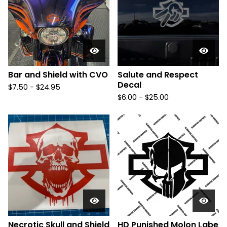
Bar and Shield with CVO
Salute and Respect
Decal
$
7.50 -
$
24.95
$
6.00 -
$
25.00
Necrotic Skull and Shield
HD Punished Molon Labe