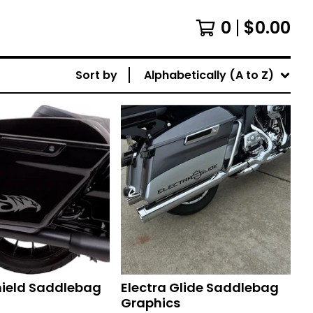
0
$
0.00
Sort by
Alphabetically (A to Z)
hield Saddlebag
Electra Glide Saddlebag
Graphics