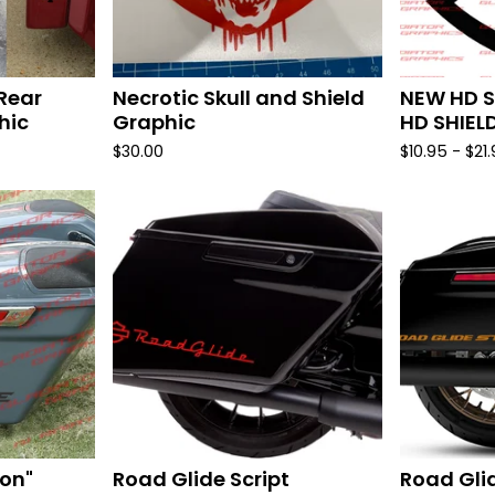
Rear
Necrotic Skull and Shield
NEW HD S
hic
Graphic
HD SHIEL
$
30.00
$
10.95 -
$
21
on"
Road Glide Script
Road Gli