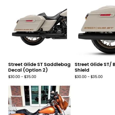
Street Glide ST Saddlebag
Street Glide ST/ 
Decal (Option 2)
Shield
$
30.00 -
$
35.00
$
30.00 -
$
35.00