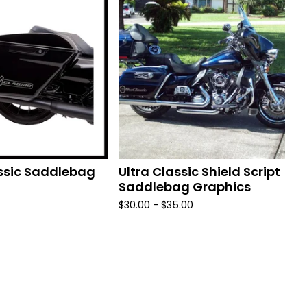
assic Saddlebag
Ultra Classic Shield Script
Saddlebag Graphics
$
30.00 -
$
35.00