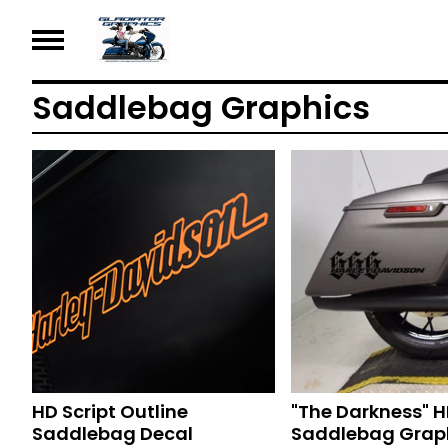
Saddlebag Graphics
HD Script Outline
"The Darkness" 
Saddlebag Decal
Saddlebag Grap