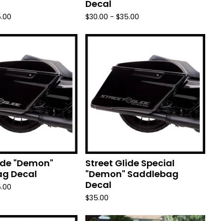
Decal
.00
$
30.00 -
$
35.00
lide "Demon"
Street Glide Special
g Decal
"Demon" Saddlebag
Decal
.00
$
35.00