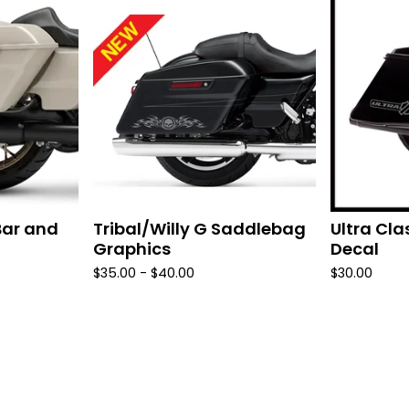
Bar and
Tribal/Willy G Saddlebag
Ultra Cl
Graphics
Decal
$
35.00 -
$
40.00
$
30.00