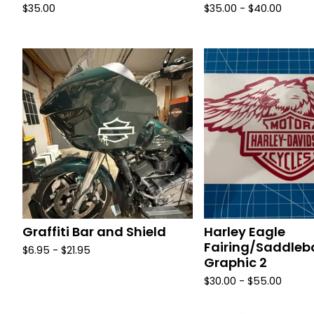
$
35.00
$
35.00 -
$
40.00
Graffiti Bar and Shield
Harley Eagle
Fairing/Saddle
$
6.95 -
$
21.95
Graphic 2
$
30.00 -
$
55.00