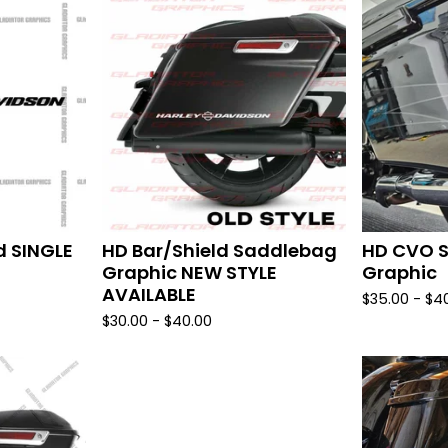
d SINGLE
HD Bar/Shield Saddlebag
HD CVO 
Graphic NEW STYLE
Graphic
AVAILABLE
$
35.00 -
$
4
$
30.00 -
$
40.00