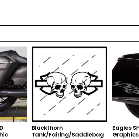
HD
Blackthorn
Eagles S
hic
Tank/Fairing/Saddlebag
Graphics