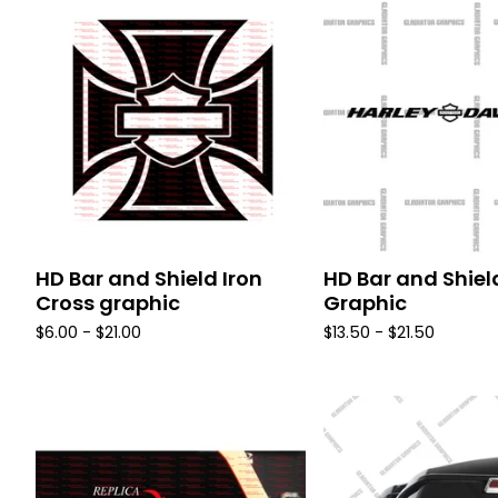
HD Bar and Shield Iron
HD Bar and Shiel
Cross graphic
Graphic
$
6.00 -
$
21.00
$
13.50 -
$
21.50