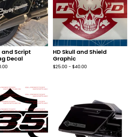
 and Script
HD Skull and Shield
g Decal
Graphic
0.00
$
25.00 -
$
40.00