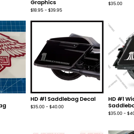
Graphics
$
35.00
$
18.95 -
$
39.95
HD #1 Saddlebag Decal
HD #1 Wi
bag
Saddleba
$
35.00 -
$
40.00
$
35.00 -
$
4