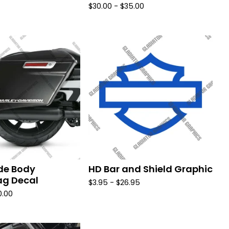
$
30.00 -
$
35.00
de Body
HD Bar and Shield Graphic
g Decal
$
3.95 -
$
26.95
0.00