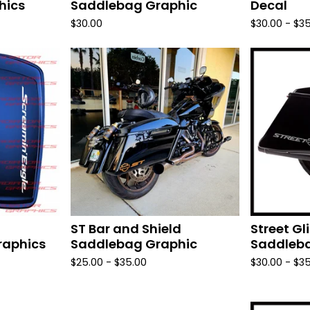
hics
Saddlebag Graphic
Decal
$
30.00
$
30.00 -
$
35
ST Bar and Shield
Street G
raphics
Saddlebag Graphic
Saddleba
$
25.00 -
$
35.00
$
30.00 -
$
35