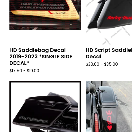
HD Saddlebag Decal
HD Script Saddl
2019-2023 *SINGLE SIDE
Decal
DECAL*
$
30.00 -
$
35.00
$
17.50 -
$
19.00