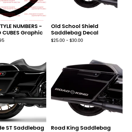
TYLE NUMBERS -
Old School Shield
D CUBES Graphic
Saddlebag Decal
.95
$
25.00 -
$
30.00
de ST Saddlebag
Road King Saddlebag