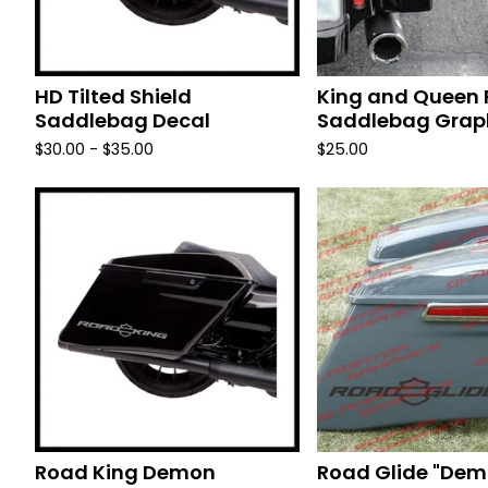
HD Tilted Shield
King and Queen 
Saddlebag Decal
Saddlebag Grap
$
30.00 -
$
35.00
$
25.00
Road King Demon
Road Glide "Dem