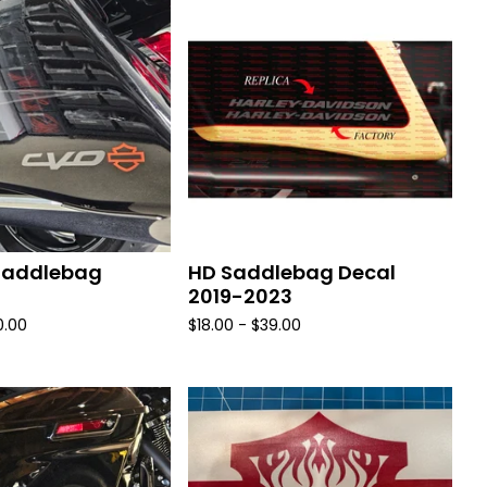
Saddlebag
HD Saddlebag Decal
2019-2023
0.00
$
18.00 -
$
39.00