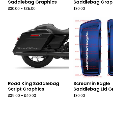
Saddlebag Graphics
Saddlebag Grap
$
30.00 -
$
35.00
$
30.00
Road King Saddlebag
Screamin Eagle
Script Graphics
Saddlebag Lid G
$
35.00 -
$
40.00
$
30.00