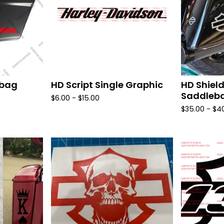
ebag
HD Script Single Graphic
HD Shield
Saddleba
$
6.00 -
$
15.00
$
35.00 -
$
4