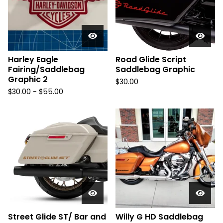
Harley Eagle
Road Glide Script
Fairing/Saddlebag
Saddlebag Graphic
Graphic 2
$
30.00
$
30.00 -
$
55.00
Street Glide ST/ Bar and
Willy G HD Saddlebag