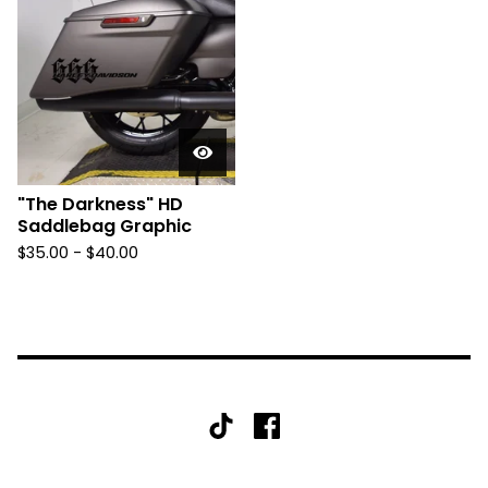
"The Darkness" HD
Saddlebag Graphic
$
35.00 -
$
40.00