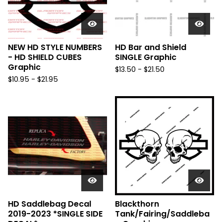
NEW HD STYLE NUMBERS
HD Bar and Shield
- HD SHIELD CUBES
SINGLE Graphic
Graphic
$
13.50 -
$
21.50
$
10.95 -
$
21.95
HD Saddlebag Decal
Blackthorn
2019-2023 *SINGLE SIDE
Tank/Fairing/Saddleba