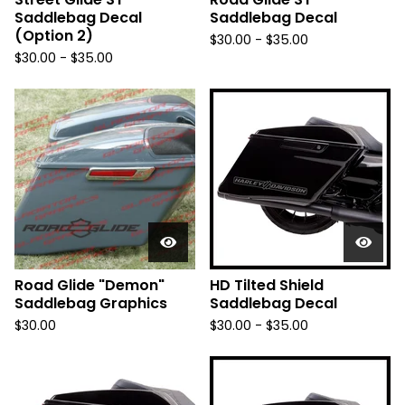
Saddlebag Decal
Saddlebag Decal
(Option 2)
$
30.00 -
$
35.00
$
30.00 -
$
35.00
Road Glide "Demon"
HD Tilted Shield
Saddlebag Graphics
Saddlebag Decal
$
30.00
$
30.00 -
$
35.00