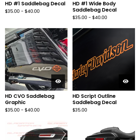
HD #1 Saddlebag Decal
HD #1 Wide Body
Saddlebag Decal
$
35.00 -
$
40.00
$
35.00 -
$
40.00
HD CVO Saddlebag
HD Script Outline
Graphic
Saddlebag Decal
$
35.00 -
$
40.00
$
35.00